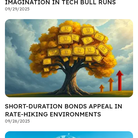
IMAGINATION IN TECH BULL RUNS
09/29/2025
SHORT-DURATION BONDS APPEAL IN
RATE-HIKING ENVIRONMENTS
09/26/2025