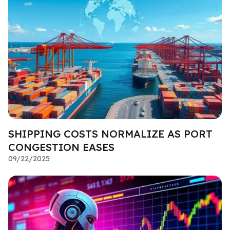
SHIPPING COSTS NORMALIZE AS PORT
CONGESTION EASES
09/22/2025