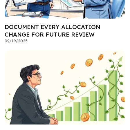
DOCUMENT EVERY ALLOCATION
CHANGE FOR FUTURE REVIEW
09/19/2025