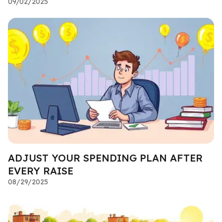
09/02/2025
ADJUST YOUR SPENDING PLAN AFTER
EVERY RAISE
08/29/2025