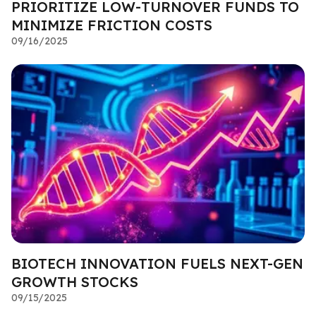
PRIORITIZE LOW-TURNOVER FUNDS TO
MINIMIZE FRICTION COSTS
09/16/2025
BIOTECH INNOVATION FUELS NEXT-GEN
GROWTH STOCKS
09/15/2025