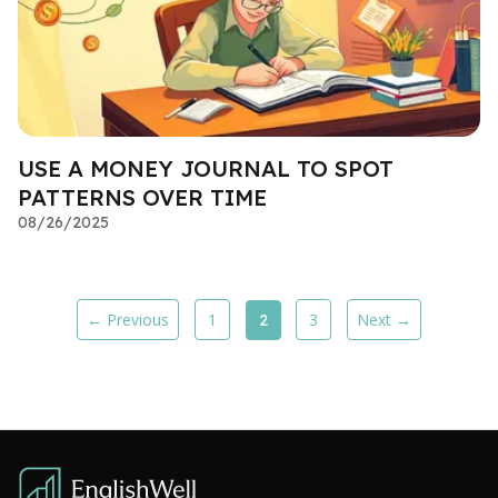
USE A MONEY JOURNAL TO SPOT
PATTERNS OVER TIME
08/26/2025
← Previous
1
3
Next →
2