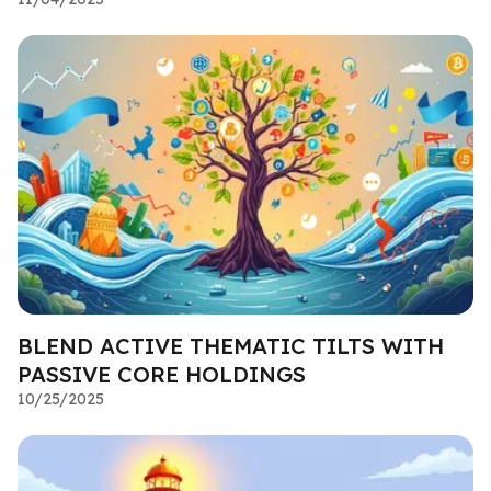
BLEND ACTIVE THEMATIC TILTS WITH
PASSIVE CORE HOLDINGS
10/25/2025