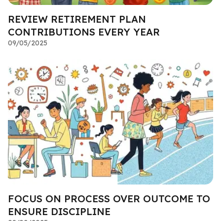
REVIEW RETIREMENT PLAN
CONTRIBUTIONS EVERY YEAR
09/05/2025
FOCUS ON PROCESS OVER OUTCOME TO
ENSURE DISCIPLINE