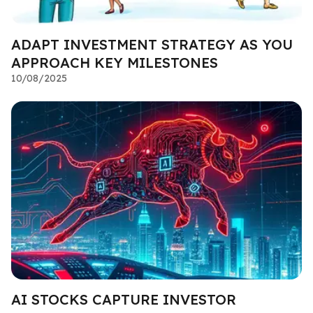
ADAPT INVESTMENT STRATEGY AS YOU
APPROACH KEY MILESTONES
10/08/2025
AI STOCKS CAPTURE INVESTOR