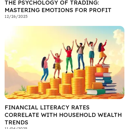
THE PSYCHOLOGY OF TRADING:
MASTERING EMOTIONS FOR PROFIT
12/26/2025
FINANCIAL LITERACY RATES
CORRELATE WITH HOUSEHOLD WEALTH
TRENDS
11/04/2025