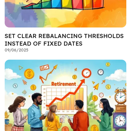
SET CLEAR REBALANCING THRESHOLDS
INSTEAD OF FIXED DATES
09/06/2025