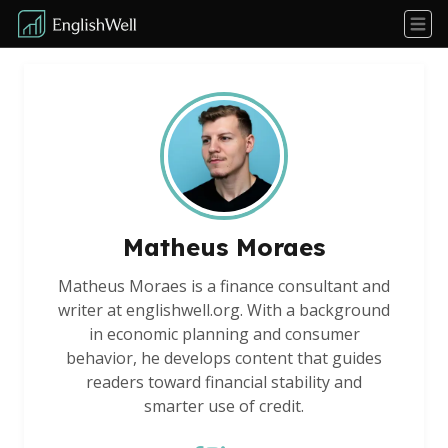
Matheus Moraes
Matheus Moraes is a finance consultant and
writer at englishwell.org. With a background
in economic planning and consumer
behavior, he develops content that guides
readers toward financial stability and
smarter use of credit.