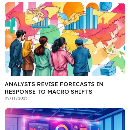
ANALYSTS REVISE FORECASTS IN
RESPONSE TO MACRO SHIFTS
09/11/2025