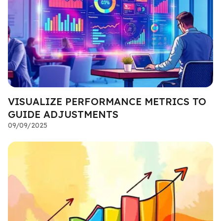
VISUALIZE PERFORMANCE METRICS TO
GUIDE ADJUSTMENTS
09/09/2025