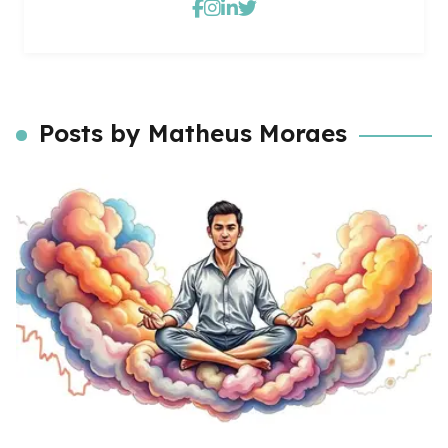
Posts by Matheus Moraes