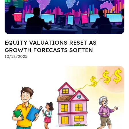
EQUITY VALUATIONS RESET AS
GROWTH FORECASTS SOFTEN
10/12/2025