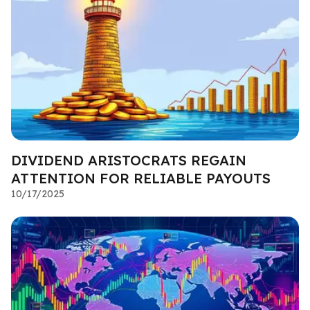
DIVIDEND ARISTOCRATS REGAIN
ATTENTION FOR RELIABLE PAYOUTS
10/17/2025