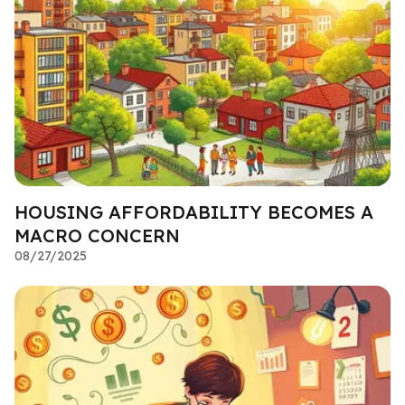
HOUSING AFFORDABILITY BECOMES A
MACRO CONCERN
08/27/2025