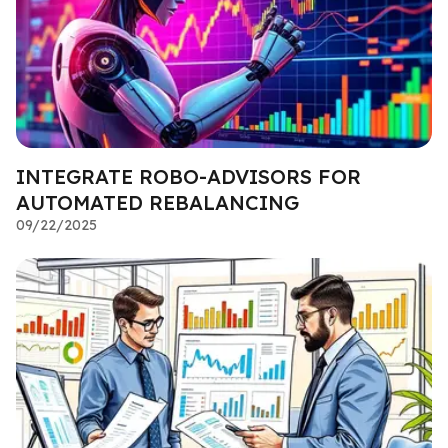
INTEGRATE ROBO-ADVISORS FOR
AUTOMATED REBALANCING
09/22/2025