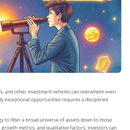
Fs, and other investment vehicles can overwhelm even
ly exceptional opportunities requires a disciplined
 to filter a broad universe of assets down to those
 growth metrics, and qualitative factors, investors can