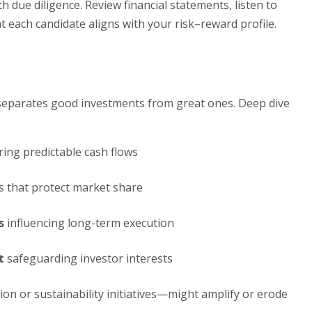
th due diligence. Review financial statements, listen to
t each candidate aligns with your risk–reward profile.
is separates good investments from great ones. Deep dive
ing predictable cash flows
s that protect market share
s
influencing long-term execution
t
safeguarding investor interests
on or sustainability initiatives—might amplify or erode