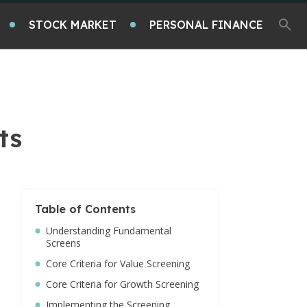
STOCK MARKET
PERSONAL FINANCE
ts
Table of Contents
Understanding Fundamental
Screens
Core Criteria for Value Screening
Core Criteria for Growth Screening
Implementing the Screening