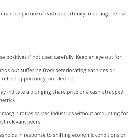
e nuanced picture of each opportunity, reducing the risk
e positives if not used carefully. Keep an eye out for:
tios but suffering from deteriorating earnings or
reflect opportunity, not decline.
 may indicate a plunging share price or a cash-strapped
etrics.
r margin ratios across industries without accounting for
st relevant peers.
resholds in response to shifting economic conditions or