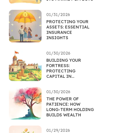
01/31/2026
PROTECTING YOUR
ASSETS: ESSENTIAL
INSURANCE
INSIGHTS
01/30/2026
BUILDING YOUR
FORTRESS:
PROTECTING
CAPITAL IN
UNCERTAIN TIMES
01/30/2026
THE POWER OF
PATIENCE: HOW
LONG-TERM HOLDING
BUILDS WEALTH
01/29/2026