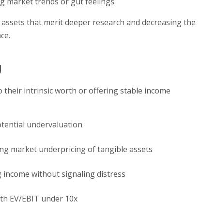
g market trends or gut feelings.
o assets that merit deeper research and decreasing the
ce.
g
 their intrinsic worth or offering stable income
otential undervaluation
ing market underpricing of tangible assets
 income without signaling distress
th EV/EBIT under 10x