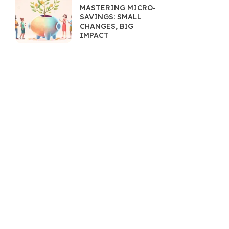
MASTERING MICRO-
SAVINGS: SMALL
CHANGES, BIG
IMPACT