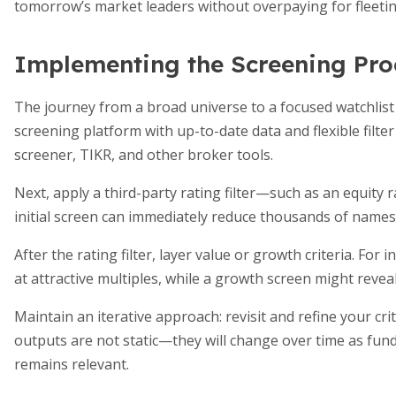
tomorrow’s market leaders without overpaying for fleetin
Implementing the Screening Pro
The journey from a broad universe to a focused watchlist 
screening platform with up-to-date data and flexible filte
screener, TIKR, and other broker tools.
Next, apply a third-party rating filter—such as an equity 
initial screen can immediately reduce thousands of names
After the rating filter, layer value or growth criteria. For
at attractive multiples, while a growth screen might rev
Maintain an iterative approach: revisit and refine your cr
outputs are not static—they will change over time as fun
remains relevant.