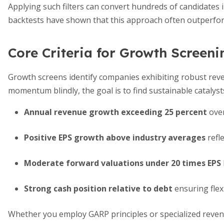
Applying such filters can convert hundreds of candidates in
backtests have shown that this approach often outperfo
Core Criteria for Growth Screeni
Growth screens identify companies exhibiting robust rev
momentum blindly, the goal is to find sustainable catalyst
Annual revenue growth exceeding 25 percent
over
Positive EPS growth above industry averages
refle
Moderate forward valuations under 20 times EPS
Strong cash position relative to debt
ensuring flexi
Whether you employ GARP principles or specialized revenu