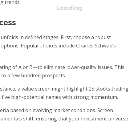
g trends.
cess
unfolds in defined stages. First, choose a robust
r options. Popular choices include Charles Schwab’s
rating of A or B—to eliminate lower-quality issues. This
 to a few hundred prospects.
 instance, a value screen might highlight 25 stocks trading
eal five high-potential names with strong momentum.
iteria based on evolving market conditions. Screen
damentals shift, ensuring that your investment universe