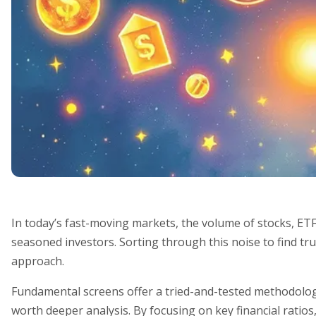
In today’s fast-moving markets, the volume of stocks, ET
seasoned investors. Sorting through this noise to find tru
approach.
Fundamental screens offer a tried-and-tested methodology
worth deeper analysis. By focusing on key financial ratios,