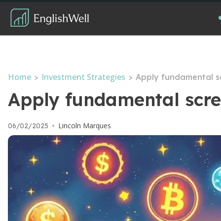
Home
Investment Strategies
>
>
Apply fundamental sc
Apply fundamental scree
Lincoln Marques
06/02/2025
•