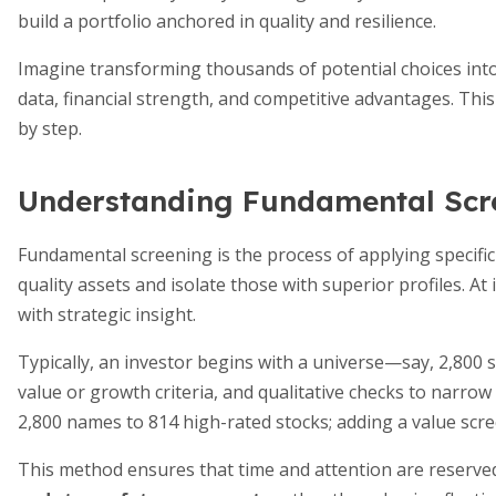
build a portfolio anchored in quality and resilience.
Imagine transforming thousands of potential choices into
data, financial strength, and competitive advantages. Thi
by step.
Understanding Fundamental Scr
Fundamental screening is the process of applying specific 
quality assets and isolate those with superior profiles. At
with strategic insight.
Typically, an investor begins with a universe—say, 2,800 st
value or growth criteria, and qualitative checks to narro
2,800 names to 814 high-rated stocks; adding a value scree
This method ensures that time and attention are reserv