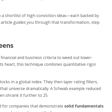
 a shortlist of high-conviction ideas—each backed by
s article guides you through that transformation, step
eens
financial and business criteria to weed out lower-
 its heart, this technique combines quantitative rigor
ocks in a global index. They then layer rating filters,
w that universe dramatically. A Schwab example reduced
n shrank it further to 25.
ed for companies that demonstrate
solid fundamentals