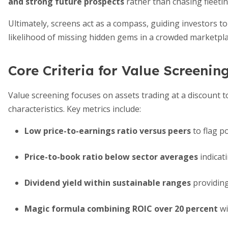
and strong future prospects
rather than chasing fleetin
Ultimately, screens act as a compass, guiding investors t
likelihood of missing hidden gems in a crowded marketpla
Core Criteria for Value Screenin
Value screening focuses on assets trading at a discount to
characteristics. Key metrics include:
Low price-to-earnings ratio versus peers
to flag p
Price-to-book ratio below sector averages
indicat
Dividend yield within sustainable ranges
providing
Magic formula combining ROIC over 20 percent
wi