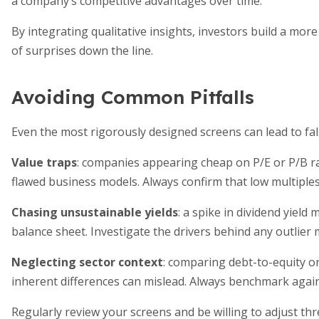
a company’s competitive advantages over time.
By integrating qualitative insights, investors build a mor
of surprises down the line.
Avoiding Common Pitfalls
Even the most rigorously designed screens can lead to fals
Value traps
: companies appearing cheap on P/E or P/B ra
flawed business models. Always confirm that low multiples 
Chasing unsustainable yields
: a spike in dividend yield
balance sheet. Investigate the drivers behind any outlier m
Neglecting sector context
: comparing debt-to-equity o
inherent differences can mislead. Always benchmark again
Regularly review your screens and be willing to adjust th