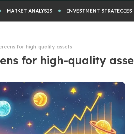
MARKET ANALYSIS
INVESTMENT STRATEGIES
reens for high-quality assets
ns for high-quality asse