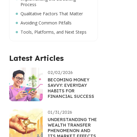
Process
Qualitative Factors That Matter
Avoiding Common Pitfalls
Tools, Platforms, and Next Steps
Latest Articles
02/02/2026
BECOMING MONEY
SAVVY: EVERYDAY
HABITS FOR
FINANCIAL SUCCESS
01/31/2026
UNDERSTANDING THE
WEALTH TRANSFER
PHENOMENON AND
ITS MARKET EFFECTS