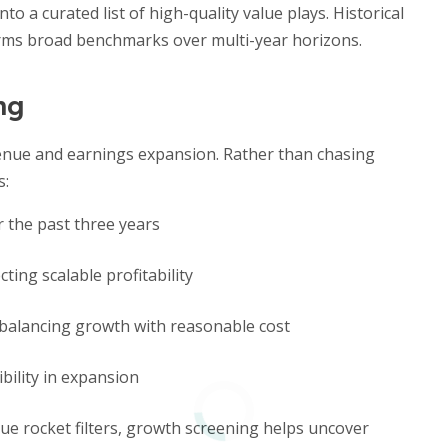
to a curated list of high-quality value plays. Historical
rms broad benchmarks over multi-year horizons.
ng
enue and earnings expansion. Rather than chasing
s:
 the past three years
cting scalable profitability
balancing growth with reasonable cost
bility in expansion
e rocket filters, growth screening helps uncover