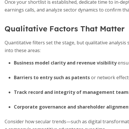
Once your shortlist is established, dedicate time to in-dep
earnings calls, and analyze sector dynamics to confirm tha
Qualitative Factors That Matter
Quantitative filters set the stage, but qualitative analys
into these areas:
Business model clarity and revenue visibility
ensur
Barriers to entry such as patents
or network effect
Track record and integrity of management team
Corporate governance and shareholder alignmen
Consider how secular trends—such as digital transformati