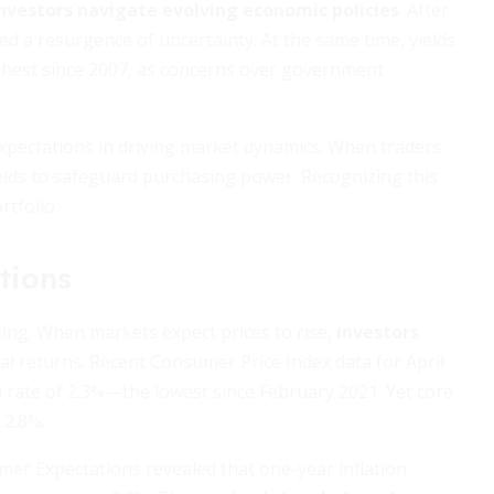
investors navigate evolving economic policies
. After
ted a resurgence of uncertainty. At the same time, yields
ghest since 2007, as concerns over government
 expectations in driving market dynamics. When traders
ields to safeguard purchasing power. Recognizing this
rtfolio.
tions
cing. When markets expect prices to rise,
investors
al returns. Recent Consumer Price Index data for April
 rate of 2.3%—the lowest since February 2021. Yet core
 2.8%.
mer Expectations revealed that one-year inflation