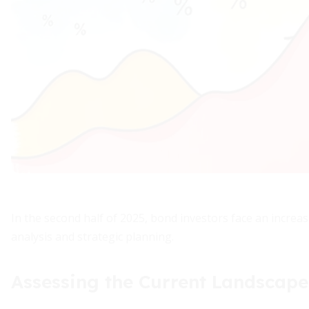
In the second half of 2025, bond investors face an incre
analysis and strategic planning.
Assessing the Current Landscape