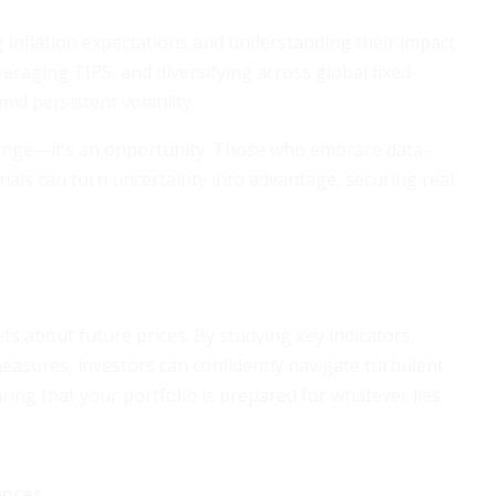
g inflation expectations and understanding their impact
everaging TIPS, and diversifying across global fixed-
id persistent volatility.
hallenge—it’s an opportunity. Those who embrace data-
gnals can turn uncertainty into advantage, securing real
efs about future prices. By studying key indicators,
measures, investors can confidently navigate turbulent
uring that your portfolio is prepared for whatever lies
ences