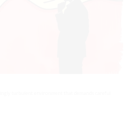
asingly turbulent environment that demands careful