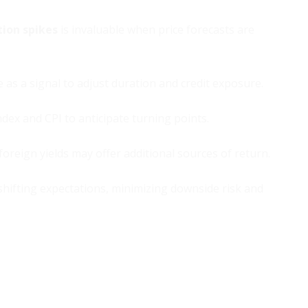
tion spikes
is invaluable when price forecasts are
as a signal to adjust duration and credit exposure.
dex and CPI to anticipate turning points.
foreign yields may offer additional sources of return.
shifting expectations, minimizing downside risk and