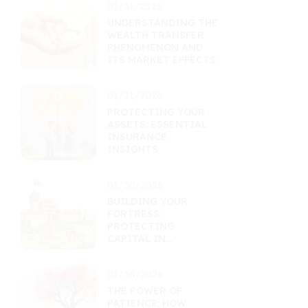
01/31/2026
UNDERSTANDING THE
WEALTH TRANSFER
PHENOMENON AND
ITS MARKET EFFECTS
01/31/2026
PROTECTING YOUR
ASSETS: ESSENTIAL
INSURANCE
INSIGHTS
01/30/2026
BUILDING YOUR
FORTRESS:
PROTECTING
CAPITAL IN
UNCERTAIN TIMES
01/30/2026
THE POWER OF
PATIENCE: HOW