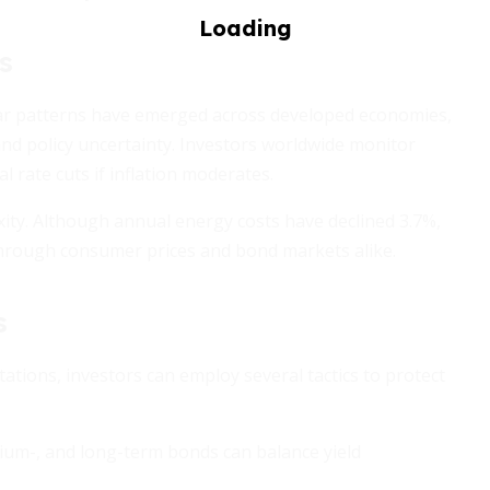
s
milar patterns have emerged across developed economies,
nd policy uncertainty. Investors worldwide monitor
l rate cuts if inflation moderates.
xity. Although annual energy costs have declined 3.7%,
 through consumer prices and bond markets alike.
s
tations, investors can employ several tactics to protect
um-, and long-term bonds can balance yield