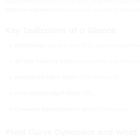
expectations dipped to 3.3% in April, while three-year for
inflation indicators
reflect ongoing uncertainty about fu
Key Indicators at a Glance
MOVE Index:
Spiked in April 2025, signaling heightened
30-Year Treasury Yield:
Surpassed 5%, a multi-decad
Monthly CPI (April 2025):
+0.2%; Annual CPI
Core Inflation (April 2025):
2.8%.
Consumer Expectations (1-year):
3.3%; (3-year)
Yield Curve Dynamics and What