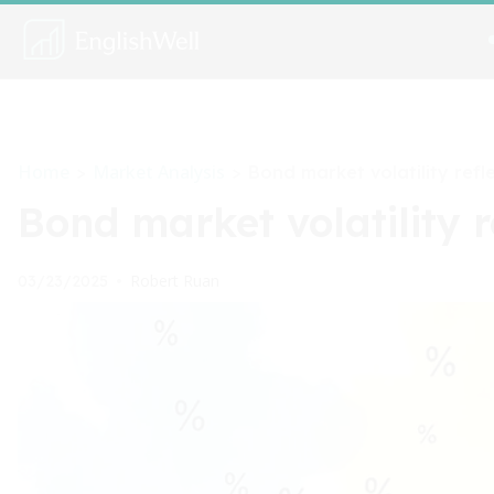
Home
Market Analysis
>
>
Bond market volatility refl
Bond market volatility r
Robert Ruan
03/23/2025
•