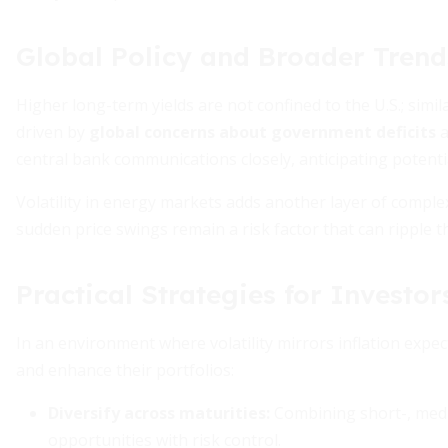
Global Policy and Broader Trend
Higher long-term yields are not confined to the U.S.; si
driven by
global concerns about government deficits
a
central bank communications closely, anticipating potentia
Volatility in energy markets adds another layer of comple
sudden price swings remain a risk factor that can ripple
Practical Strategies for Investor
In an environment where volatility mirrors inflation expec
and enhance their portfolios:
Diversify across maturities:
Combining short-, medi
opportunities with risk control.