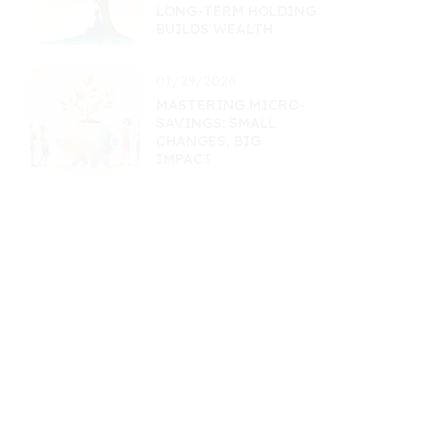
LONG-TERM HOLDING
BUILDS WEALTH
01/29/2026
MASTERING MICRO-
SAVINGS: SMALL
CHANGES, BIG
IMPACT