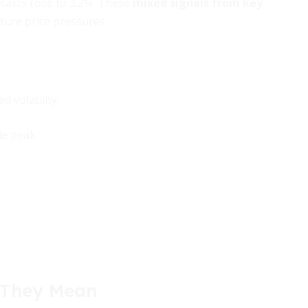
ecasts rose to 3.2%. These
mixed signals from key
ture price pressures.
 volatility.
e peak.
 They Mean