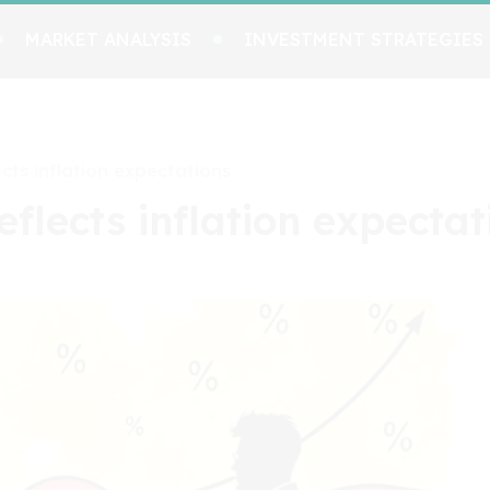
MARKET ANALYSIS
INVESTMENT STRATEGIES
ects inflation expectations
eflects inflation expectat