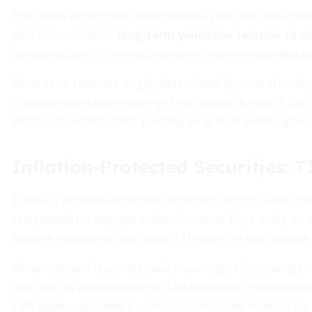
The shape of the yield curve provides vital clues about 
yield curve, in which
long-term yields rise relative to s
compensation for committing money over an extended per
Short-term rates are largely determined by central banks,
inflation expectations emerge from market forces. If the 
inflation forecasts climb, pushing long-term yields highe
Inflation-Protected Securities: 
Treasury Inflation-Protected Securities, or TIPS, offer a b
value based on changes in the Consumer Price Index. As o
average inflation of just under 2.1% over the next decade,
While regular Treasuries have shown significant swings, TI
their role as a reliable hedge. The breakeven inflation r
TIPS yields—provides a useful market-based forecast for i