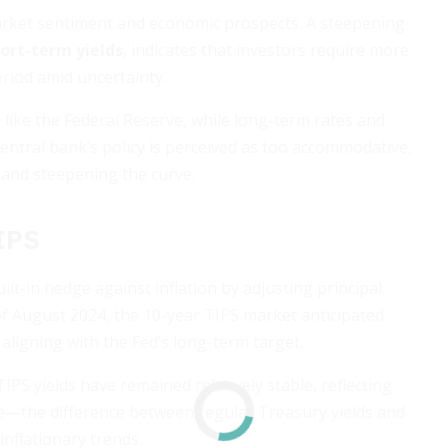
market sentiment and economic prospects. A steepening
hort-term yields
, indicates that investors require more
iod amid uncertainty.
 like the Federal Reserve, while long-term rates and
central bank’s policy is perceived as too accommodative,
r and steepening the curve.
TIPS
uilt-in hedge against inflation by adjusting principal
f August 2024, the 10-year TIPS market anticipated
 aligning with the Fed’s long-term target.
PS yields have remained relatively stable, reflecting
ate—the difference between regular Treasury yields and
nflationary trends.