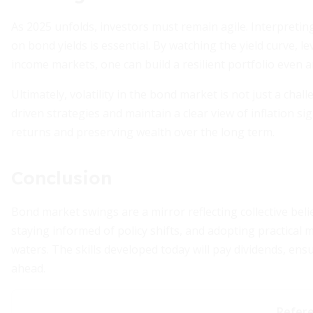
As 2025 unfolds, investors must remain agile. Interpretin
on bond yields is essential. By watching the yield curve, l
income markets, one can build a resilient portfolio even am
Ultimately, volatility in the bond market is not just a c
driven strategies and maintain a clear view of inflation si
returns and preserving wealth over the long term.
Conclusion
Bond market swings are a mirror reflecting collective beli
staying informed of policy shifts, and adopting practical 
waters. The skills developed today will pay dividends, ens
ahead.
Refer