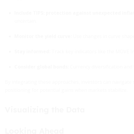
Include TIPS:
protection against unexpected infla
uncertain.
Monitor the yield curve:
Use changes in curve shape 
Stay informed:
Track key indicators like the MOVE In
Consider global bonds:
Currency diversification and 
By integrating these approaches, investors can navigate 
positioning for potential gains when markets stabilize.
Visualizing the Data
Looking Ahead