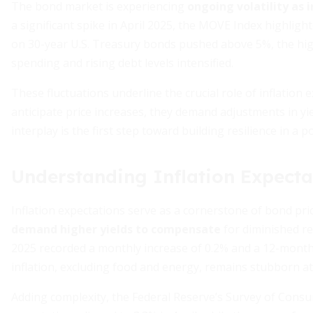
The bond market is experiencing
ongoing volatility as 
a significant spike in April 2025, the MOVE Index highligh
on 30-year U.S. Treasury bonds pushed above 5%, the hi
spending and rising debt levels intensified.
These fluctuations underline the crucial role of inflation
anticipate price increases, they demand adjustments in y
interplay is the first step toward building resilience in a po
Understanding Inflation Expecta
Inflation expectations serve as a cornerstone of bond pri
demand higher yields to compensate
for diminished re
2025 recorded a monthly increase of 0.2% and a 12-month
inflation, excluding food and energy, remains stubborn at
Adding complexity, the Federal Reserve’s Survey of Consu