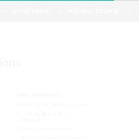
STOCK MARKET
PERSONAL FINANCE
ions
Table of Contents
Assessing the Current Landscape
Understanding Inflation
Expectations
Key Indicators at a Glance
Yield Curve Dynamics and What