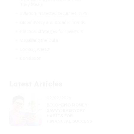
They Mean
Inflation-Protected Securities: TIPS
Global Policy and Broader Trends
Practical Strategies for Investors
Visualizing the Data
Looking Ahead
Conclusion
Latest Articles
02/02/2026
BECOMING MONEY
SAVVY: EVERYDAY
HABITS FOR
FINANCIAL SUCCESS