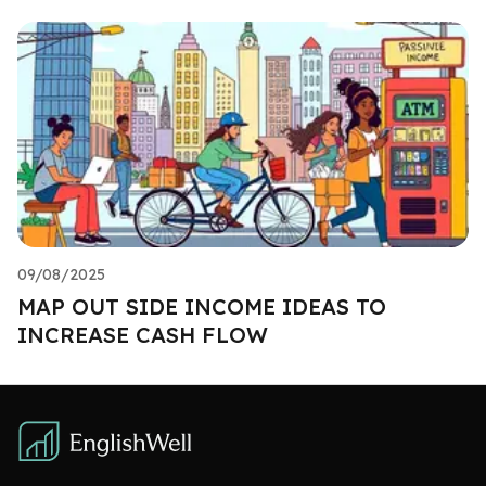
09/08/2025
MAP OUT SIDE INCOME IDEAS TO
INCREASE CASH FLOW