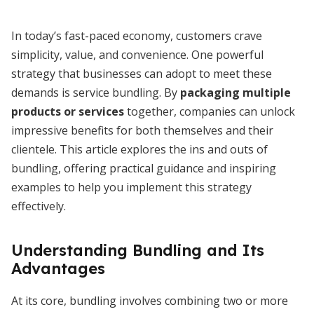
In today’s fast-paced economy, customers crave
simplicity, value, and convenience. One powerful
strategy that businesses can adopt to meet these
demands is service bundling. By
packaging multiple
products or services
together, companies can unlock
impressive benefits for both themselves and their
clientele. This article explores the ins and outs of
bundling, offering practical guidance and inspiring
examples to help you implement this strategy
effectively.
Understanding Bundling and Its
Advantages
At its core, bundling involves combining two or more