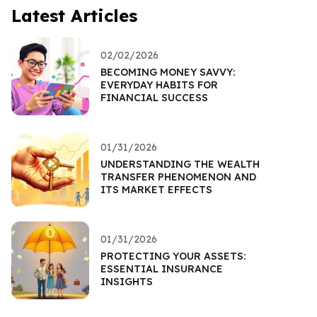
Latest Articles
02/02/2026
BECOMING MONEY SAVVY:
EVERYDAY HABITS FOR
FINANCIAL SUCCESS
01/31/2026
UNDERSTANDING THE WEALTH
TRANSFER PHENOMENON AND
ITS MARKET EFFECTS
01/31/2026
PROTECTING YOUR ASSETS:
ESSENTIAL INSURANCE
INSIGHTS