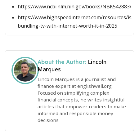
https://www.ncbi.nlm.nih.gov/books/NBK542883/
https://www.highspeedinternet.com/resources/is-
bundling-tv-with-internet-worth-it-in-2025
Lincoln
About the Author:
Marques
Lincoln Marques is a journalist and
finance expert at englishwell.org.
Focused on simplifying complex
financial concepts, he writes insightful
articles that empower readers to make
informed and responsible money
decisions.