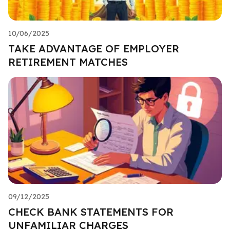
10/06/2025
TAKE ADVANTAGE OF EMPLOYER
RETIREMENT MATCHES
09/12/2025
CHECK BANK STATEMENTS FOR
UNFAMILIAR CHARGES