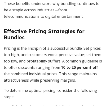
These benefits underscore why bundling continues to
be a staple across industries—from
telecommunications to digital entertainment.
Effective Pricing Strategies for
Bundles
Pricing is the linchpin of a successful bundle. Set prices
too high, and customers won’t perceive value; set them
too low, and profitability suffers. A common guideline is
to offer discounts ranging from
10 to 20 percent off
the combined individual prices. This range maintains
attractiveness while preserving margins.
To determine optimal pricing, consider the following
steps: