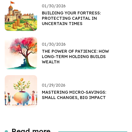
01/30/2026
BUILDING YOUR FORTRESS:
PROTECTING CAPITAL IN
UNCERTAIN TIMES
01/30/2026
THE POWER OF PATIENCE: HOW
LONG-TERM HOLDING BUILDS
WEALTH
01/29/2026
MASTERING MICRO-SAVINGS:
SMALL CHANGES, BIG IMPACT
Read more...