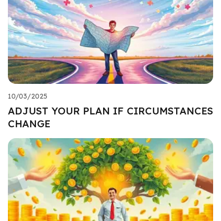
10/03/2025
ADJUST YOUR PLAN IF CIRCUMSTANCES
CHANGE