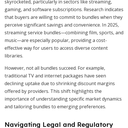
skyrocketed, particularly in sectors like streaming,
gaming, and software subscriptions. Research indicates
that buyers are willing to commit to bundles when they
perceive significant savings and convenience. In 2025,
streaming service bundles—combining film, sports, and
music—are especially popular, providing a cost-
effective way for users to access diverse content
libraries.
However, not all bundles succeed. For example,
traditional TV and internet packages have seen
declining uptake due to shrinking discount margins
offered by providers. This shift highlights the
importance of understanding specific market dynamics
and tailoring bundles to emerging preferences.
Navigating Legal and Regulatory