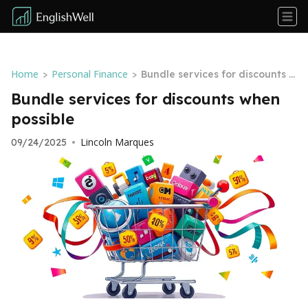
Home
Personal Finance
>
>
Bundle services for discounts w
hen possible
Bundle services for discounts when
possible
Lincoln Marques
09/24/2025
•