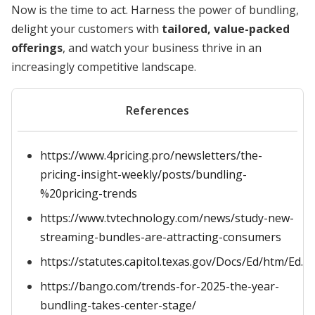
Now is the time to act. Harness the power of bundling,
delight your customers with
tailored, value-packed
offerings
, and watch your business thrive in an
increasingly competitive landscape.
References
https://www.4pricing.pro/newsletters/the-
pricing-insight-weekly/posts/bundling-
%20pricing-trends
https://www.tvtechnology.com/news/study-new-
streaming-bundles-are-attracting-consumers
https://statutes.capitol.texas.gov/Docs/Ed/htm/Ed.5
https://bango.com/trends-for-2025-the-year-
bundling-takes-center-stage/