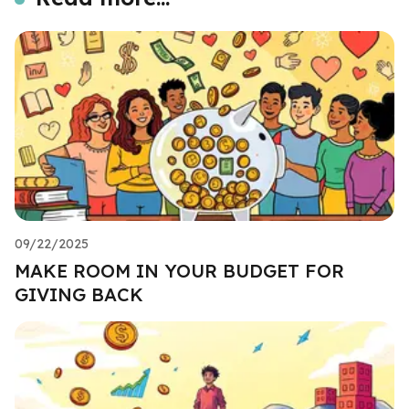
09/22/2025
MAKE ROOM IN YOUR BUDGET FOR
GIVING BACK