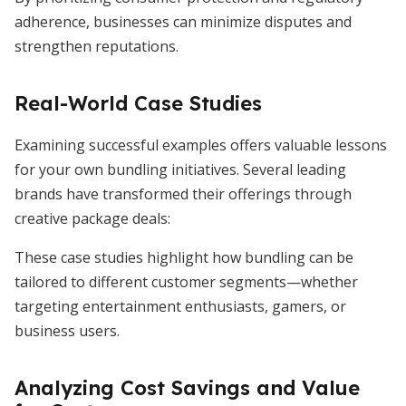
adherence, businesses can minimize disputes and
strengthen reputations.
Real-World Case Studies
Examining successful examples offers valuable lessons
for your own bundling initiatives. Several leading
brands have transformed their offerings through
creative package deals:
These case studies highlight how bundling can be
tailored to different customer segments—whether
targeting entertainment enthusiasts, gamers, or
business users.
Analyzing Cost Savings and Value