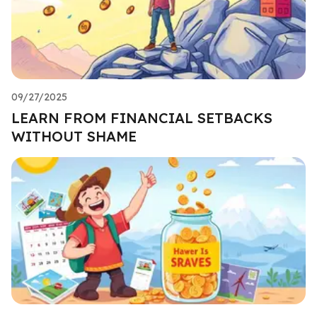
09/27/2025
LEARN FROM FINANCIAL SETBACKS
WITHOUT SHAME