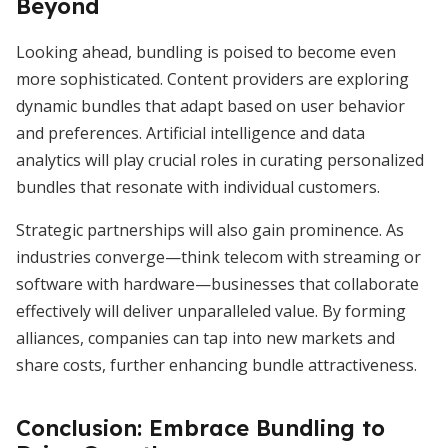
Beyond
Looking ahead, bundling is poised to become even
more sophisticated. Content providers are exploring
dynamic bundles that adapt based on user behavior
and preferences. Artificial intelligence and data
analytics will play crucial roles in curating personalized
bundles that resonate with individual customers.
Strategic partnerships will also gain prominence. As
industries converge—think telecom with streaming or
software with hardware—businesses that collaborate
effectively will deliver unparalleled value. By forming
alliances, companies can tap into new markets and
share costs, further enhancing bundle attractiveness.
Conclusion: Embrace Bundling to