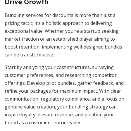
Drive Growth
Bundling services for discounts is more than just a
pricing tactic; it’s a holistic approach to delivering
exceptional value. Whether you’re a startup seeking
market traction or an established player aiming to
boost retention, implementing well-designed bundles
can be transformative.
Start by analyzing your cost structures, surveying
customer preferences, and researching competitor
offerings. Develop pilot bundles, gather feedback, and
refine your packages for maximum impact. With clear
communication, regulatory compliance, and a focus on
genuine value creation, your bundling strategy can
inspire loyalty, elevate revenue, and position your
brand as a customer-centric leader.