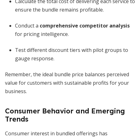
Calculate the total cost of delivering each service to
ensure the bundle remains profitable.
Conduct a
comprehensive competitor analysis
for pricing intelligence.
Test different discount tiers with pilot groups to
gauge response.
Remember, the ideal bundle price balances perceived
value for customers with sustainable profits for your
business.
Consumer Behavior and Emerging
Trends
Consumer interest in bundled offerings has