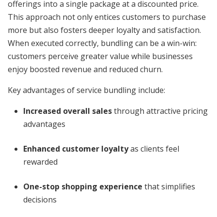
offerings into a single package at a discounted price.
This approach not only entices customers to purchase
more but also fosters deeper loyalty and satisfaction.
When executed correctly, bundling can be a win-win:
customers perceive greater value while businesses
enjoy boosted revenue and reduced churn.
Key advantages of service bundling include:
Increased overall sales
through attractive pricing
advantages
Enhanced customer loyalty
as clients feel
rewarded
One-stop shopping experience
that simplifies
decisions