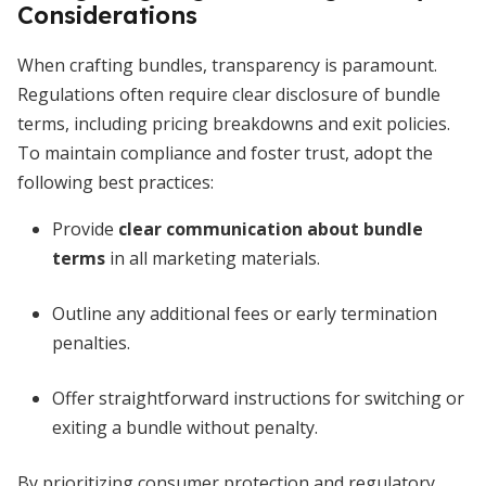
Considerations
When crafting bundles, transparency is paramount.
Regulations often require clear disclosure of bundle
terms, including pricing breakdowns and exit policies.
To maintain compliance and foster trust, adopt the
following best practices:
Provide
clear communication about bundle
terms
in all marketing materials.
Outline any additional fees or early termination
penalties.
Offer straightforward instructions for switching or
exiting a bundle without penalty.
By prioritizing consumer protection and regulatory