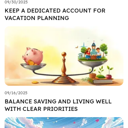
09/30/2025
KEEP A DEDICATED ACCOUNT FOR
VACATION PLANNING
09/16/2025
BALANCE SAVING AND LIVING WELL
WITH CLEAR PRIORITIES