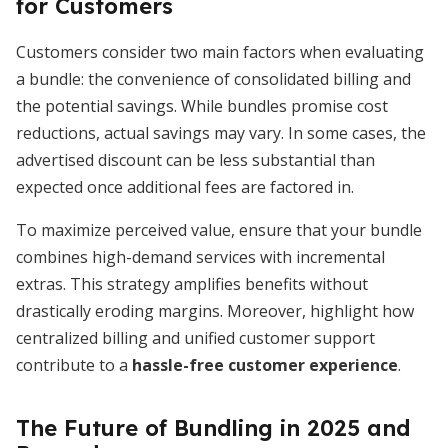
for Customers
Customers consider two main factors when evaluating
a bundle: the convenience of consolidated billing and
the potential savings. While bundles promise cost
reductions, actual savings may vary. In some cases, the
advertised discount can be less substantial than
expected once additional fees are factored in.
To maximize perceived value, ensure that your bundle
combines high-demand services with incremental
extras. This strategy amplifies benefits without
drastically eroding margins. Moreover, highlight how
centralized billing and unified customer support
contribute to a
hassle-free customer experience
.
The Future of Bundling in 2025 and