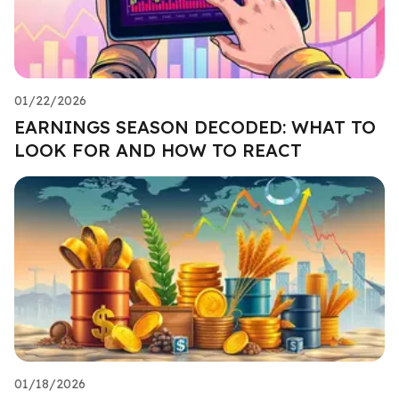
01/22/2026
EARNINGS SEASON DECODED: WHAT TO
LOOK FOR AND HOW TO REACT
01/18/2026