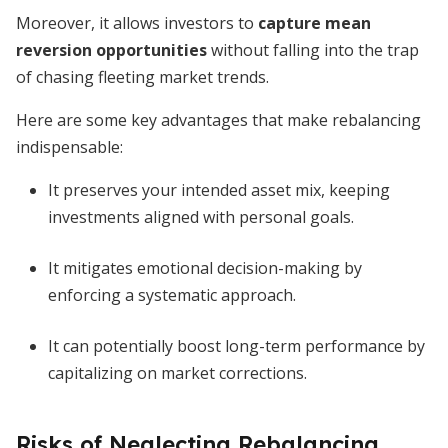
Moreover, it allows investors to
capture mean
reversion opportunities
without falling into the trap
of chasing fleeting market trends.
Here are some key advantages that make rebalancing
indispensable:
It preserves your intended asset mix, keeping
investments aligned with personal goals.
It mitigates emotional decision-making by
enforcing a systematic approach.
It can potentially boost long-term performance by
capitalizing on market corrections.
Risks of Neglecting Rebalancing