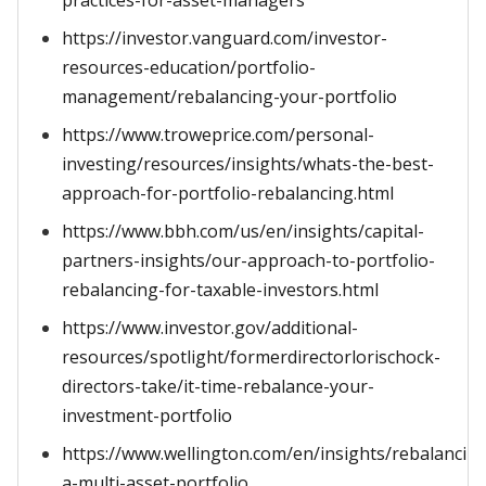
practices-for-asset-managers
https://investor.vanguard.com/investor-
resources-education/portfolio-
management/rebalancing-your-portfolio
https://www.troweprice.com/personal-
investing/resources/insights/whats-the-best-
approach-for-portfolio-rebalancing.html
https://www.bbh.com/us/en/insights/capital-
partners-insights/our-approach-to-portfolio-
rebalancing-for-taxable-investors.html
https://www.investor.gov/additional-
resources/spotlight/formerdirectorlorischock-
directors-take/it-time-rebalance-your-
investment-portfolio
https://www.wellington.com/en/insights/rebalancin
a-multi-asset-portfolio