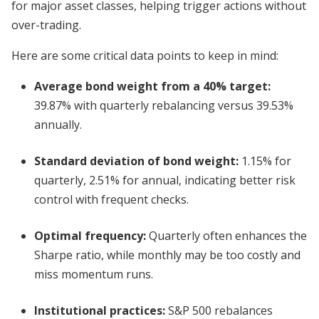
for major asset classes, helping trigger actions without
over-trading.
Here are some critical data points to keep in mind:
Average bond weight from a 40% target:
39.87% with quarterly rebalancing versus 39.53%
annually.
Standard deviation of bond weight:
1.15% for
quarterly, 2.51% for annual, indicating better risk
control with frequent checks.
Optimal frequency:
Quarterly often enhances the
Sharpe ratio, while monthly may be too costly and
miss momentum runs.
Institutional practices:
S&P 500 rebalances