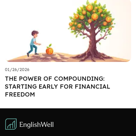
01/26/2026
THE POWER OF COMPOUNDING:
STARTING EARLY FOR FINANCIAL
FREEDOM