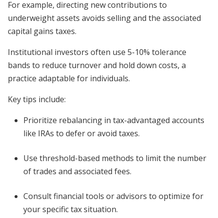
For example, directing new contributions to
underweight assets avoids selling and the associated
capital gains taxes.
Institutional investors often use 5-10% tolerance
bands to reduce turnover and hold down costs, a
practice adaptable for individuals.
Key tips include:
Prioritize rebalancing in tax-advantaged accounts
like IRAs to defer or avoid taxes.
Use threshold-based methods to limit the number
of trades and associated fees.
Consult financial tools or advisors to optimize for
your specific tax situation.