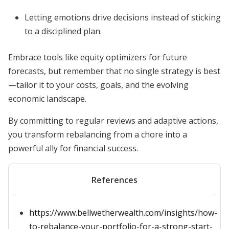
Letting emotions drive decisions instead of sticking
to a disciplined plan.
Embrace tools like equity optimizers for future
forecasts, but remember that no single strategy is best
—tailor it to your costs, goals, and the evolving
economic landscape.
By committing to regular reviews and adaptive actions,
you transform rebalancing from a chore into a
powerful ally for financial success.
References
https://www.bellwetherwealth.com/insights/how-
to-rebalance-your-portfolio-for-a-strong-start-