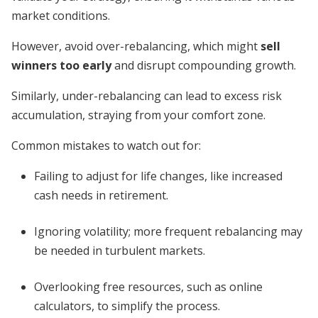
market conditions.
However, avoid over-rebalancing, which might
sell
winners too early
and disrupt compounding growth.
Similarly, under-rebalancing can lead to excess risk
accumulation, straying from your comfort zone.
Common mistakes to watch out for:
Failing to adjust for life changes, like increased
cash needs in retirement.
Ignoring volatility; more frequent rebalancing may
be needed in turbulent markets.
Overlooking free resources, such as online
calculators, to simplify the process.