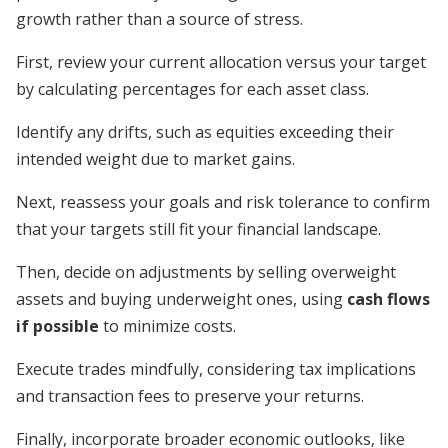
growth rather than a source of stress.
First, review your current allocation versus your target
by calculating percentages for each asset class.
Identify any drifts, such as equities exceeding their
intended weight due to market gains.
Next, reassess your goals and risk tolerance to confirm
that your targets still fit your financial landscape.
Then, decide on adjustments by selling overweight
assets and buying underweight ones, using
cash flows
if possible
to minimize costs.
Execute trades mindfully, considering tax implications
and transaction fees to preserve your returns.
Finally, incorporate broader economic outlooks, like