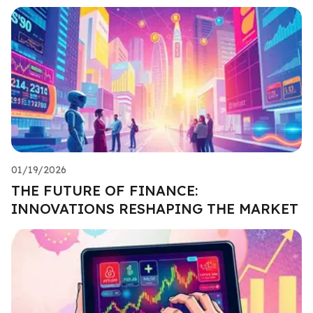
01/19/2026
THE FUTURE OF FINANCE:
INNOVATIONS RESHAPING THE MARKET