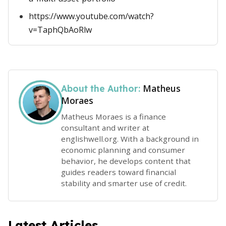
https://www.youtube.com/watch?
v=TaphQbAoRlw
Matheus
About the Author:
Moraes
Matheus Moraes is a finance
consultant and writer at
englishwell.org. With a background in
economic planning and consumer
behavior, he develops content that
guides readers toward financial
stability and smarter use of credit.
Latest Articles