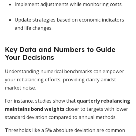
Implement adjustments while monitoring costs.
Update strategies based on economic indicators
and life changes.
Key Data and Numbers to Guide
Your Decisions
Understanding numerical benchmarks can empower
your rebalancing efforts, providing clarity amidst
market noise.
For instance, studies show that
quarterly rebalancing
maintains bond weights
closer to targets with lower
standard deviation compared to annual methods.
Thresholds like a 5% absolute deviation are common