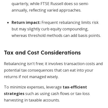
quarterly, while FTSE Russell does so semi-
annually, reflecting varied approaches.
Return impact:
Frequent rebalancing limits risk
but may slightly curb equity compounding,
whereas threshold methods can add basis points.
Tax and Cost Considerations
Rebalancing isn't free; it involves transaction costs and
potential tax consequences that can eat into your
returns if not managed wisely.
To minimize expenses, leverage
tax-efficient
strategies
such as using cash flows or tax-loss
harvesting in taxable accounts.