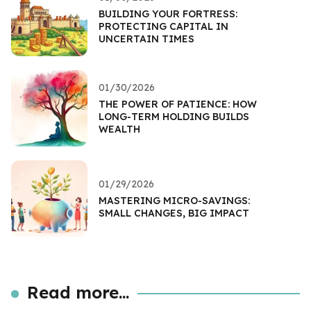
BUILDING YOUR FORTRESS:
PROTECTING CAPITAL IN
UNCERTAIN TIMES
01/30/2026
THE POWER OF PATIENCE: HOW
LONG-TERM HOLDING BUILDS
WEALTH
01/29/2026
MASTERING MICRO-SAVINGS:
SMALL CHANGES, BIG IMPACT
Read more...