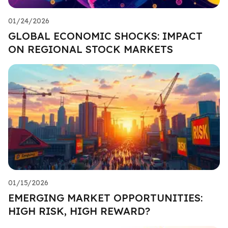
01/24/2026
GLOBAL ECONOMIC SHOCKS: IMPACT
ON REGIONAL STOCK MARKETS
01/15/2026
EMERGING MARKET OPPORTUNITIES:
HIGH RISK, HIGH REWARD?