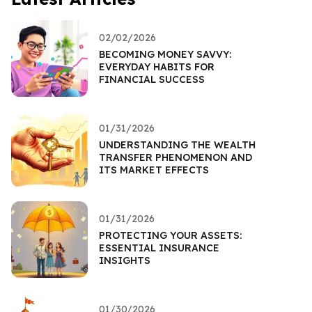
02/02/2026
BECOMING MONEY SAVVY:
EVERYDAY HABITS FOR
FINANCIAL SUCCESS
01/31/2026
UNDERSTANDING THE WEALTH
TRANSFER PHENOMENON AND
ITS MARKET EFFECTS
01/31/2026
PROTECTING YOUR ASSETS:
ESSENTIAL INSURANCE
INSIGHTS
01/30/2026