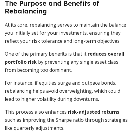
The Purpose and Benefits of
Rebalancing
At its core, rebalancing serves to maintain the balance
you initially set for your investments, ensuring they
reflect your risk tolerance and long-term objectives.
One of the primary benefits is that it
reduces overall
portfolio risk
by preventing any single asset class
from becoming too dominant.
For instance, if equities surge and outpace bonds,
rebalancing helps avoid overweighting, which could
lead to higher volatility during downturns.
This process also enhances
risk-adjusted returns
,
such as improving the Sharpe ratio through strategies
like quarterly adjustments.