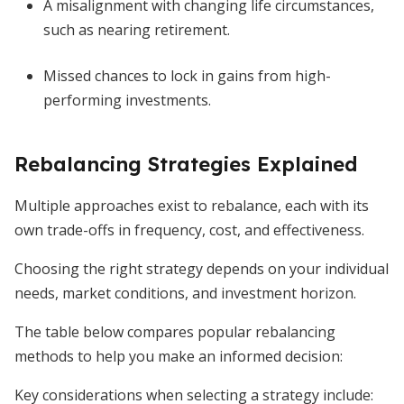
A misalignment with changing life circumstances,
such as nearing retirement.
Missed chances to lock in gains from high-
performing investments.
Rebalancing Strategies Explained
Multiple approaches exist to rebalance, each with its
own trade-offs in frequency, cost, and effectiveness.
Choosing the right strategy depends on your individual
needs, market conditions, and investment horizon.
The table below compares popular rebalancing
methods to help you make an informed decision:
Key considerations when selecting a strategy include: