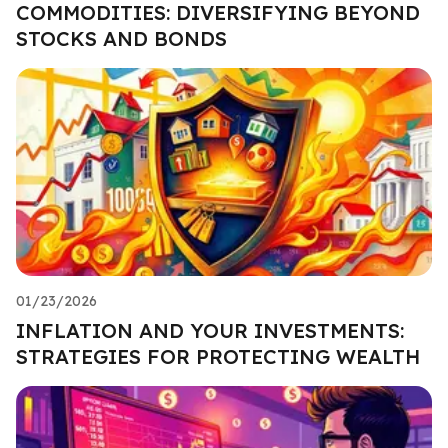
COMMODITIES: DIVERSIFYING BEYOND
STOCKS AND BONDS
01/23/2026
INFLATION AND YOUR INVESTMENTS:
STRATEGIES FOR PROTECTING WEALTH