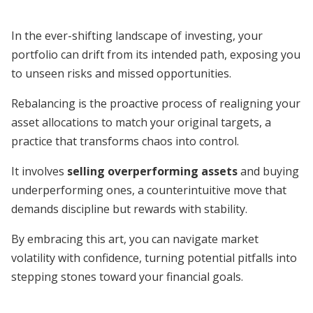
In the ever-shifting landscape of investing, your
portfolio can drift from its intended path, exposing you
to unseen risks and missed opportunities.
Rebalancing is the proactive process of realigning your
asset allocations to match your original targets, a
practice that transforms chaos into control.
It involves
selling overperforming assets
and buying
underperforming ones, a counterintuitive move that
demands discipline but rewards with stability.
By embracing this art, you can navigate market
volatility with confidence, turning potential pitfalls into
stepping stones toward your financial goals.