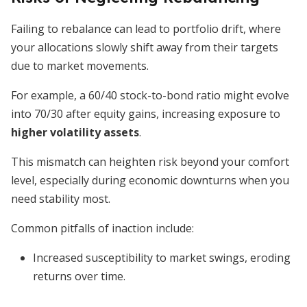
Failing to rebalance can lead to portfolio drift, where
your allocations slowly shift away from their targets
due to market movements.
For example, a 60/40 stock-to-bond ratio might evolve
into 70/30 after equity gains, increasing exposure to
higher volatility assets
.
This mismatch can heighten risk beyond your comfort
level, especially during economic downturns when you
need stability most.
Common pitfalls of inaction include:
Increased susceptibility to market swings, eroding
returns over time.