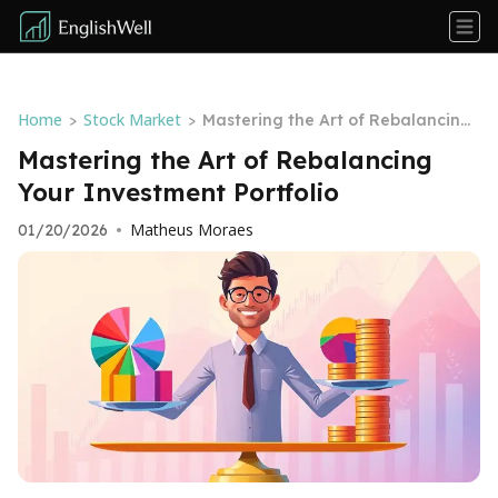
Home
Stock Market
>
>
Mastering the Art of Rebalancing
Your Investment Portfolio
Mastering the Art of Rebalancing
Your Investment Portfolio
Matheus Moraes
01/20/2026
•