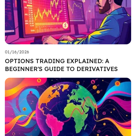
01/16/2026
OPTIONS TRADING EXPLAINED: A
BEGINNER'S GUIDE TO DERIVATIVES