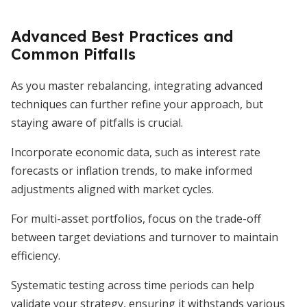
Advanced Best Practices and
Common Pitfalls
As you master rebalancing, integrating advanced
techniques can further refine your approach, but
staying aware of pitfalls is crucial.
Incorporate economic data, such as interest rate
forecasts or inflation trends, to make informed
adjustments aligned with market cycles.
For multi-asset portfolios, focus on the trade-off
between target deviations and turnover to maintain
efficiency.
Systematic testing across time periods can help
validate your strategy, ensuring it withstands various