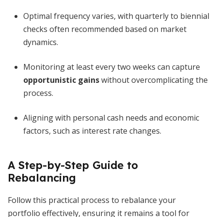
Optimal frequency varies, with quarterly to biennial
checks often recommended based on market
dynamics.
Monitoring at least every two weeks can capture
opportunistic gains
without overcomplicating the
process.
Aligning with personal cash needs and economic
factors, such as interest rate changes.
A Step-by-Step Guide to
Rebalancing
Follow this practical process to rebalance your
portfolio effectively, ensuring it remains a tool for