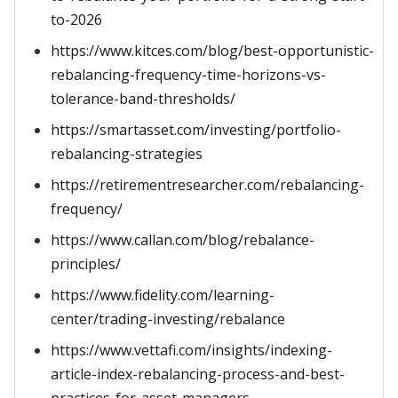
to-2026
https://www.kitces.com/blog/best-opportunistic-
rebalancing-frequency-time-horizons-vs-
tolerance-band-thresholds/
https://smartasset.com/investing/portfolio-
rebalancing-strategies
https://retirementresearcher.com/rebalancing-
frequency/
https://www.callan.com/blog/rebalance-
principles/
https://www.fidelity.com/learning-
center/trading-investing/rebalance
https://www.vettafi.com/insights/indexing-
article-index-rebalancing-process-and-best-