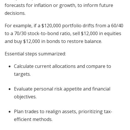
forecasts for inflation or growth, to inform future
decisions.
For example, if a $120,000 portfolio drifts from a 60/40
to a 70/30 stock-to-bond ratio, sell $12,000 in equities
and buy $12,000 in bonds to restore balance.
Essential steps summarized:
Calculate current allocations and compare to
targets.
Evaluate personal risk appetite and financial
objectives.
Plan trades to realign assets, prioritizing tax-
efficient methods.