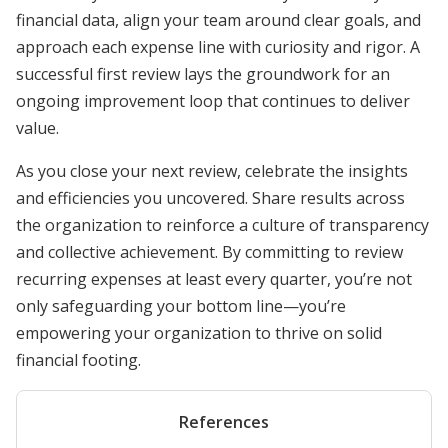
financial data, align your team around clear goals, and
approach each expense line with curiosity and rigor. A
successful first review lays the groundwork for an
ongoing improvement loop that continues to deliver
value.
As you close your next review, celebrate the insights
and efficiencies you uncovered. Share results across
the organization to reinforce a culture of transparency
and collective achievement. By committing to review
recurring expenses at least every quarter, you’re not
only safeguarding your bottom line—you’re
empowering your organization to thrive on solid
financial footing.
References