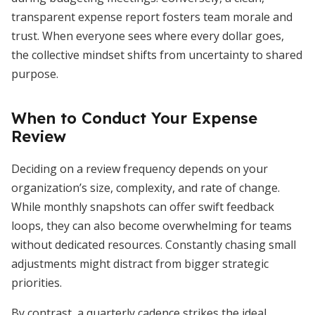
transparent expense report fosters team morale and
trust. When everyone sees where every dollar goes,
the collective mindset shifts from uncertainty to shared
purpose.
When to Conduct Your Expense
Review
Deciding on a review frequency depends on your
organization’s size, complexity, and rate of change.
While monthly snapshots can offer swift feedback
loops, they can also become overwhelming for teams
without dedicated resources. Constantly chasing small
adjustments might distract from bigger strategic
priorities.
By contrast, a quarterly cadence strikes the ideal