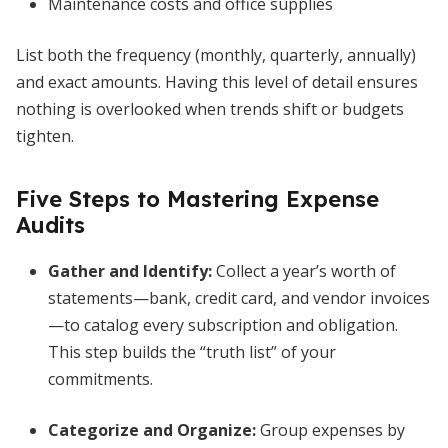
Maintenance costs and office supplies
List both the frequency (monthly, quarterly, annually)
and exact amounts. Having this level of detail ensures
nothing is overlooked when trends shift or budgets
tighten.
Five Steps to Mastering Expense
Audits
Gather and Identify
:
Collect a year’s worth of
statements—bank, credit card, and vendor invoices
—to catalog every subscription and obligation.
This step builds the “truth list” of your
commitments.
Categorize and Organize
:
Group expenses by