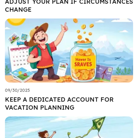
ADJUST YOUR PLAN IF CIRCUMSTANCES
CHANGE
09/30/2025
KEEP A DEDICATED ACCOUNT FOR
VACATION PLANNING