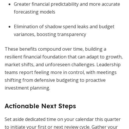
Greater financial predictability and more accurate
forecasting models
Elimination of shadow spend leaks and budget
variances, boosting transparency
These benefits compound over time, building a
resilient financial foundation that can adapt to growth,
market shifts, and unforeseen challenges. Leadership
teams report feeling more in control, with meetings
shifting from defensive budgeting to proactive
investment planning.
Actionable Next Steps
Set aside dedicated time on your calendar this quarter
to initiate your first or next review cycle. Gather your