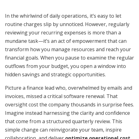
In the whirlwind of daily operations, it’s easy to let
routine charges slip by unnoticed. However, regularly
reviewing your recurring expenses is more than a
mundane task—it’s an act of empowerment that can
transform how you manage resources and reach your
financial goals. When you pause to examine the regular
outflows from your budget, you open a window into
hidden savings and strategic opportunities.
Picture a finance lead who, overwhelmed by emails and
invoices, missed a critical software renewal. That
oversight cost the company thousands in surprise fees.
Imagine instead harnessing the clarity and confidence
that come from a structured quarterly review. This
simple change can reinvigorate your team, inspire
collaboration, and deliver
optimize operational cost