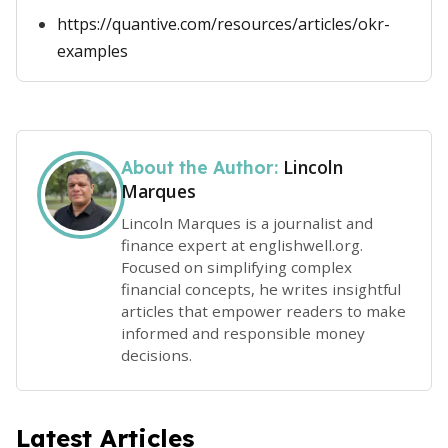
https://quantive.com/resources/articles/okr-
examples
Lincoln
About the Author:
Marques
Lincoln Marques is a journalist and
finance expert at englishwell.org.
Focused on simplifying complex
financial concepts, he writes insightful
articles that empower readers to make
informed and responsible money
decisions.
Latest Articles