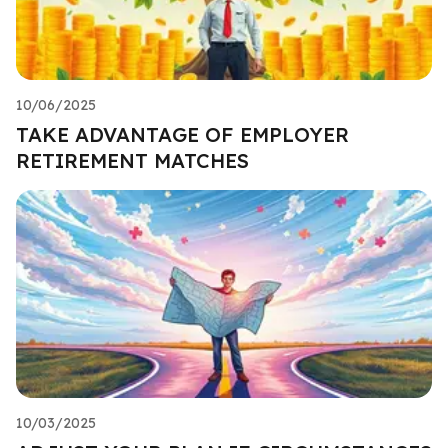
10/06/2025
TAKE ADVANTAGE OF EMPLOYER
RETIREMENT MATCHES
10/03/2025