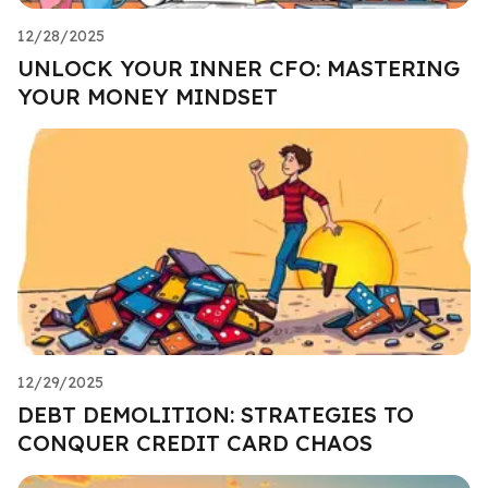
12/28/2025
UNLOCK YOUR INNER CFO: MASTERING
YOUR MONEY MINDSET
12/29/2025
DEBT DEMOLITION: STRATEGIES TO
CONQUER CREDIT CARD CHAOS