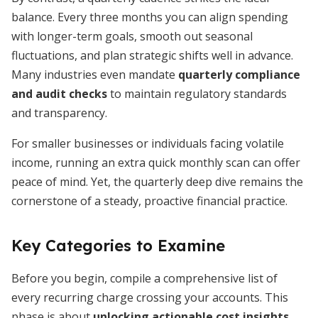
balance. Every three months you can align spending
with longer-term goals, smooth out seasonal
fluctuations, and plan strategic shifts well in advance.
Many industries even mandate
quarterly compliance
and audit checks
to maintain regulatory standards
and transparency.
For smaller businesses or individuals facing volatile
income, running an extra quick monthly scan can offer
peace of mind. Yet, the quarterly deep dive remains the
cornerstone of a steady, proactive financial practice.
Key Categories to Examine
Before you begin, compile a comprehensive list of
every recurring charge crossing your accounts. This
phase is about
unlocking actionable cost insights