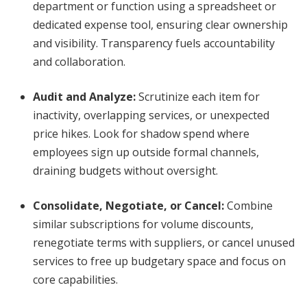
department or function using a spreadsheet or
dedicated expense tool, ensuring clear ownership
and visibility. Transparency fuels accountability
and collaboration.
Audit and Analyze
:
Scrutinize each item for
inactivity, overlapping services, or unexpected
price hikes. Look for shadow spend where
employees sign up outside formal channels,
draining budgets without oversight.
Consolidate, Negotiate, or Cancel
:
Combine
similar subscriptions for volume discounts,
renegotiate terms with suppliers, or cancel unused
services to free up budgetary space and focus on
core capabilities.