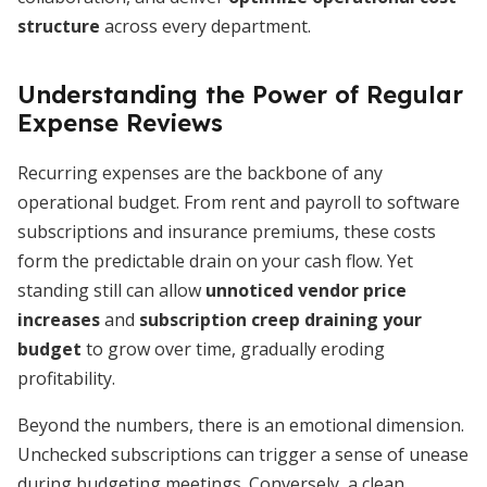
structure
across every department.
Understanding the Power of Regular
Expense Reviews
Recurring expenses are the backbone of any
operational budget. From rent and payroll to software
subscriptions and insurance premiums, these costs
form the predictable drain on your cash flow. Yet
standing still can allow
unnoticed vendor price
increases
and
subscription creep draining your
budget
to grow over time, gradually eroding
profitability.
Beyond the numbers, there is an emotional dimension.
Unchecked subscriptions can trigger a sense of unease
during budgeting meetings. Conversely, a clean,