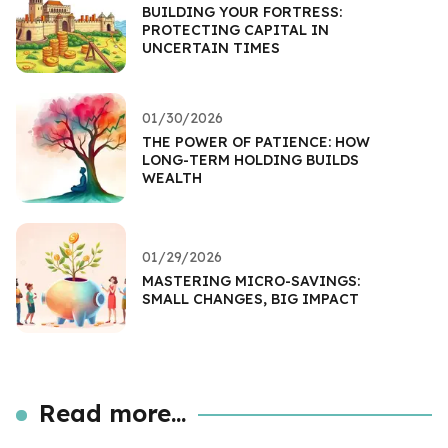
BUILDING YOUR FORTRESS:
PROTECTING CAPITAL IN
UNCERTAIN TIMES
01/30/2026
THE POWER OF PATIENCE: HOW
LONG-TERM HOLDING BUILDS
WEALTH
01/29/2026
MASTERING MICRO-SAVINGS:
SMALL CHANGES, BIG IMPACT
Read more...