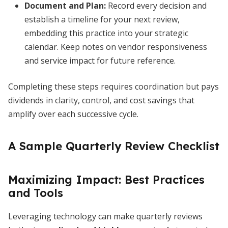
Document and Plan
:
Record every decision and
establish a timeline for your next review,
embedding this practice into your strategic
calendar. Keep notes on vendor responsiveness
and service impact for future reference.
Completing these steps requires coordination but pays
dividends in clarity, control, and cost savings that
amplify over each successive cycle.
A Sample Quarterly Review Checklist
Maximizing Impact: Best Practices
and Tools
Leveraging technology can make quarterly reviews