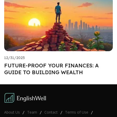
12/31/2025
FUTURE-PROOF YOUR FINANCES: A
GUIDE TO BUILDING WEALTH
About Us
Team
Contact
Terms of Use
/
/
/
/