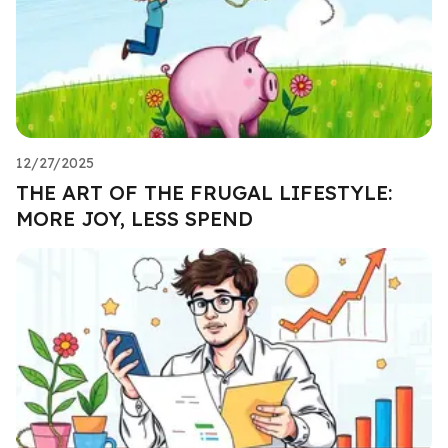
12/27/2025
THE ART OF THE FRUGAL LIFESTYLE:
MORE JOY, LESS SPEND