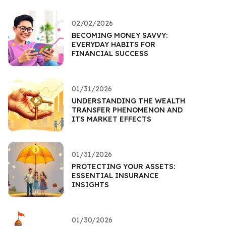
02/02/2026
BECOMING MONEY SAVVY:
EVERYDAY HABITS FOR
FINANCIAL SUCCESS
01/31/2026
UNDERSTANDING THE WEALTH
TRANSFER PHENOMENON AND
ITS MARKET EFFECTS
01/31/2026
PROTECTING YOUR ASSETS:
ESSENTIAL INSURANCE
INSIGHTS
01/30/2026