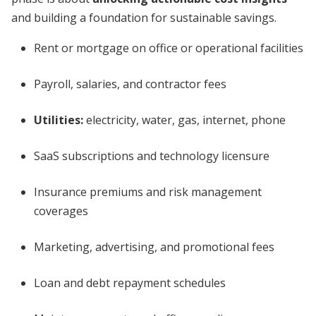
and building a foundation for sustainable savings.
Rent or mortgage on office or operational facilities
Payroll, salaries, and contractor fees
Utilities:
electricity, water, gas, internet, phone
SaaS subscriptions and technology licensure
Insurance premiums and risk management
coverages
Marketing, advertising, and promotional fees
Loan and debt repayment schedules