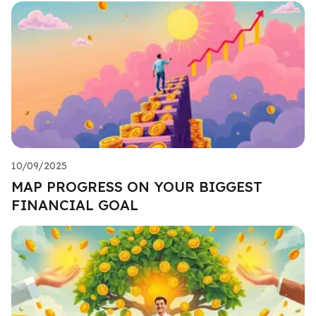
10/09/2025
MAP PROGRESS ON YOUR BIGGEST
FINANCIAL GOAL