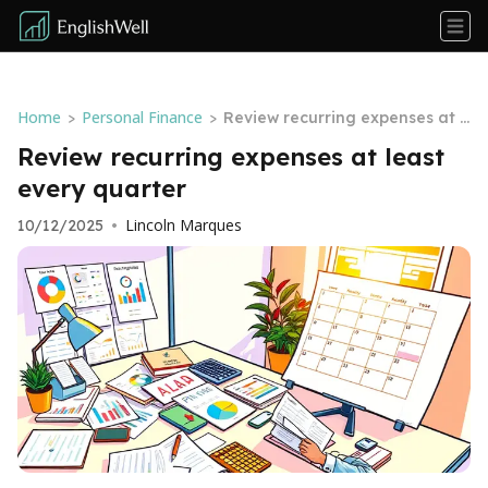
Home
Personal Finance
>
>
Review recurring expenses at l
east every quarter
Review recurring expenses at least
every quarter
Lincoln Marques
10/12/2025
•