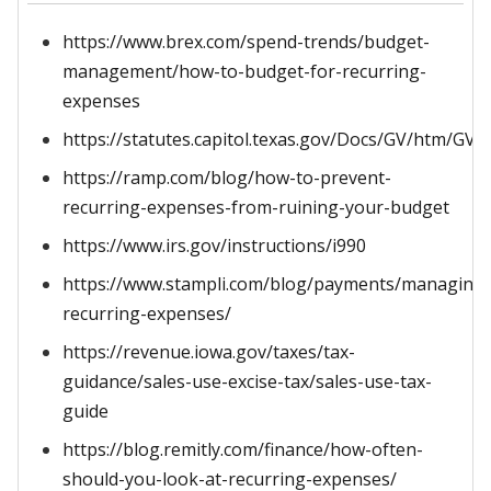
https://www.brex.com/spend-trends/budget-
management/how-to-budget-for-recurring-
expenses
https://statutes.capitol.texas.gov/Docs/GV/htm/GV.
https://ramp.com/blog/how-to-prevent-
recurring-expenses-from-ruining-your-budget
https://www.irs.gov/instructions/i990
https://www.stampli.com/blog/payments/managing-
recurring-expenses/
https://revenue.iowa.gov/taxes/tax-
guidance/sales-use-excise-tax/sales-use-tax-
guide
https://blog.remitly.com/finance/how-often-
should-you-look-at-recurring-expenses/