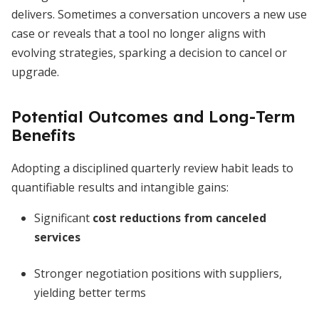
delivers. Sometimes a conversation uncovers a new use
case or reveals that a tool no longer aligns with
evolving strategies, sparking a decision to cancel or
upgrade.
Potential Outcomes and Long-Term
Benefits
Adopting a disciplined quarterly review habit leads to
quantifiable results and intangible gains:
Significant
cost reductions from canceled
services
Stronger negotiation positions with suppliers,
yielding better terms