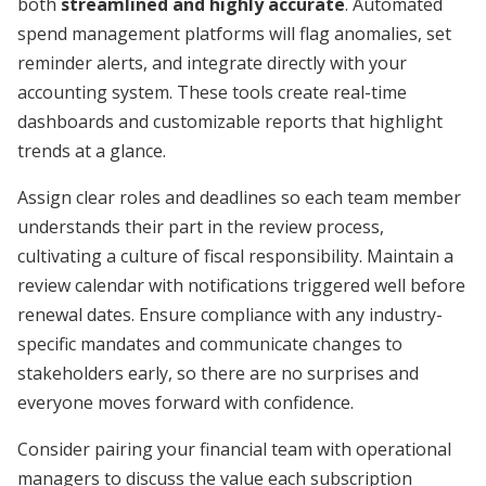
both
streamlined and highly accurate
. Automated
spend management platforms will flag anomalies, set
reminder alerts, and integrate directly with your
accounting system. These tools create real-time
dashboards and customizable reports that highlight
trends at a glance.
Assign clear roles and deadlines so each team member
understands their part in the review process,
cultivating a culture of fiscal responsibility. Maintain a
review calendar with notifications triggered well before
renewal dates. Ensure compliance with any industry-
specific mandates and communicate changes to
stakeholders early, so there are no surprises and
everyone moves forward with confidence.
Consider pairing your financial team with operational
managers to discuss the value each subscription