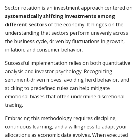
Sector rotation is an investment approach centered on
systematically shifting investments among
different sectors
of the economy. It hinges on the
understanding that sectors perform unevenly across
the business cycle, driven by fluctuations in growth,
inflation, and consumer behavior.
Successful implementation relies on both quantitative
analysis and investor psychology. Recognizing
sentiment-driven moves, avoiding herd behavior, and
sticking to predefined rules can help mitigate
emotional biases that often undermine discre­tional
trading.
Embracing this methodology requires discipline,
continuous learning, and a willingness to adapt your
allocations as economic data evolves. When executed