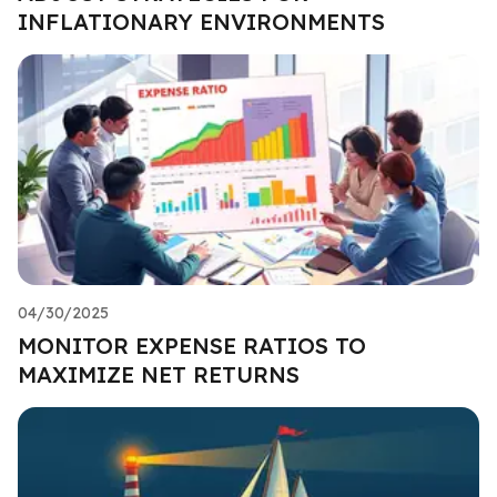
INFLATIONARY ENVIRONMENTS
04/30/2025
MONITOR EXPENSE RATIOS TO
MAXIMIZE NET RETURNS