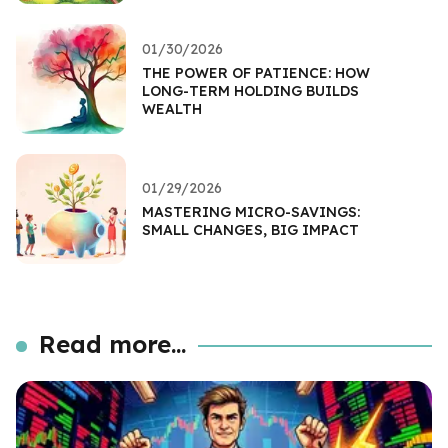
01/30/2026
THE POWER OF PATIENCE: HOW
LONG-TERM HOLDING BUILDS
WEALTH
01/29/2026
MASTERING MICRO-SAVINGS:
SMALL CHANGES, BIG IMPACT
Read more...