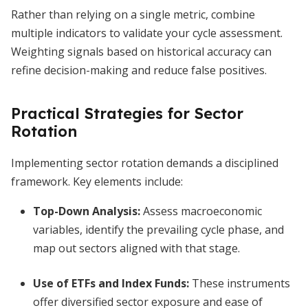
Rather than relying on a single metric, combine
multiple indicators to validate your cycle assessment.
Weighting signals based on historical accuracy can
refine decision-making and reduce false positives.
Practical Strategies for Sector
Rotation
Implementing sector rotation demands a disciplined
framework. Key elements include:
Top-Down Analysis:
Assess macroeconomic
variables, identify the prevailing cycle phase, and
map out sectors aligned with that stage.
Use of ETFs and Index Funds:
These instruments
offer diversified sector exposure and ease of