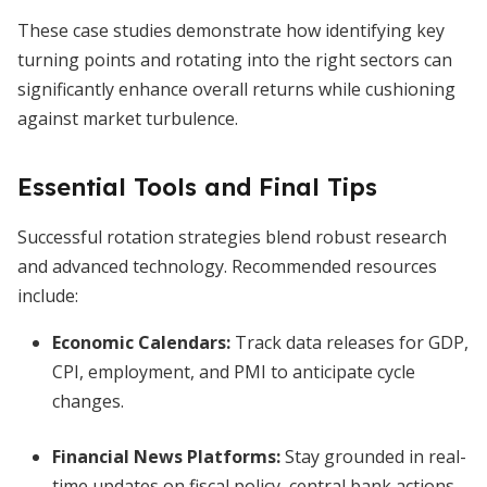
These case studies demonstrate how identifying key
turning points and rotating into the right sectors can
significantly enhance overall returns while cushioning
against market turbulence.
Essential Tools and Final Tips
Successful rotation strategies blend robust research
and advanced technology. Recommended resources
include:
Economic Calendars:
Track data releases for GDP,
CPI, employment, and PMI to anticipate cycle
changes.
Financial News Platforms:
Stay grounded in real-
time updates on fiscal policy, central bank actions,