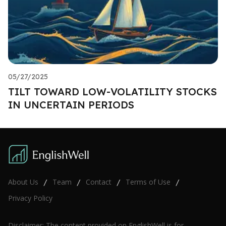
05/27/2025
TILT TOWARD LOW-VOLATILITY STOCKS
IN UNCERTAIN PERIODS
About Us
Team
Contact
Terms of Use
/
/
/
/
Privacy Policy
Disclaimer: The content provided on EnglishWell is for