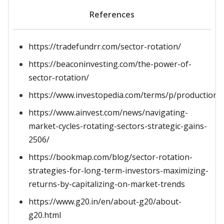
References
https://tradefundrr.com/sector-rotation/
https://beaconinvesting.com/the-power-of-
sector-rotation/
https://www.investopedia.com/terms/p/productionpos
https://www.ainvest.com/news/navigating-
market-cycles-rotating-sectors-strategic-gains-
2506/
https://bookmap.com/blog/sector-rotation-
strategies-for-long-term-investors-maximizing-
returns-by-capitalizing-on-market-trends
https://www.g20.in/en/about-g20/about-
g20.html