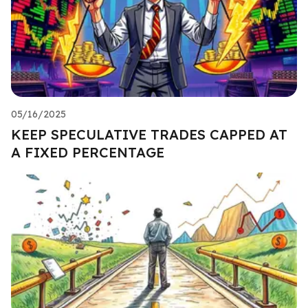
05/16/2025
KEEP SPECULATIVE TRADES CAPPED AT
A FIXED PERCENTAGE