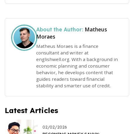
Matheus
About the Author:
Moraes
Matheus Moraes is a finance
consultant and writer at
englishwell.org. With a background in
economic planning and consumer
behavior, he develops content that
guides readers toward financial
stability and smarter use of credit.
Latest Articles
02/02/2026