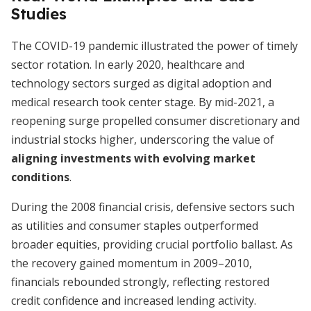
Studies
The COVID-19 pandemic illustrated the power of timely
sector rotation. In early 2020, healthcare and
technology sectors surged as digital adoption and
medical research took center stage. By mid-2021, a
reopening surge propelled consumer discretionary and
industrial stocks higher, underscoring the value of
aligning investments with evolving market
conditions
.
During the 2008 financial crisis, defensive sectors such
as utilities and consumer staples outperformed
broader equities, providing crucial portfolio ballast. As
the recovery gained momentum in 2009–2010,
financials rebounded strongly, reflecting restored
credit confidence and increased lending activity.