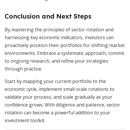
Conclusion and Next Steps
By mastering the principles of sector rotation and
harnessing key economic indicators, investors can
proactively position their portfolios for shifting market
environments. Embrace a systematic approach, commit
to ongoing research, and refine your strategies
through practice.
Start by mapping your current portfolio to the
economic cycle, implement small-scale rotations to
validate your process, and scale gradually as your
confidence grows. With diligence and patience, sector
rotation can become a powerful addition to your
investment toolkit.