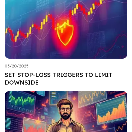
05/20/2025
SET STOP-LOSS TRIGGERS TO LIMIT
DOWNSIDE