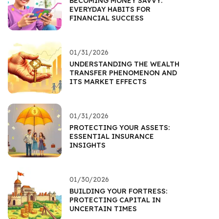
BECOMING MONEY SAVVY:
EVERYDAY HABITS FOR
FINANCIAL SUCCESS
01/31/2026
UNDERSTANDING THE WEALTH
TRANSFER PHENOMENON AND
ITS MARKET EFFECTS
01/31/2026
PROTECTING YOUR ASSETS:
ESSENTIAL INSURANCE
INSIGHTS
01/30/2026
BUILDING YOUR FORTRESS:
PROTECTING CAPITAL IN
UNCERTAIN TIMES