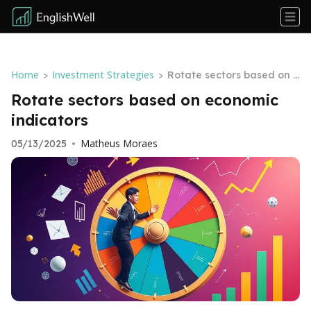
Home
Investment Strategies
>
>
Rotate sectors based on e
conomic indicators
Rotate sectors based on economic
indicators
Matheus Moraes
05/13/2025
•