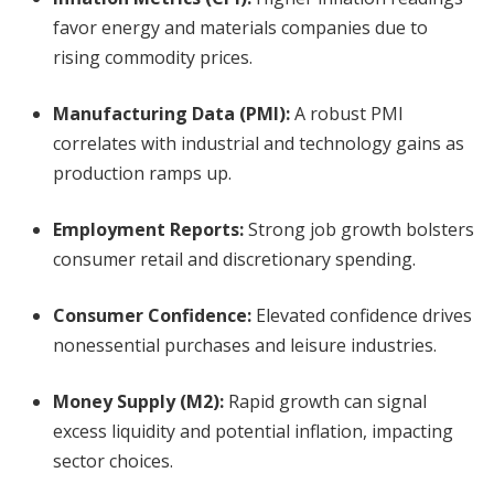
favor energy and materials companies due to
rising commodity prices.
Manufacturing Data (PMI):
A robust PMI
correlates with industrial and technology gains as
production ramps up.
Employment Reports:
Strong job growth bolsters
consumer retail and discretionary spending.
Consumer Confidence:
Elevated confidence drives
nonessential purchases and leisure industries.
Money Supply (M2):
Rapid growth can signal
excess liquidity and potential inflation, impacting
sector choices.