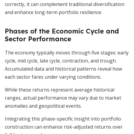
correctly, it can complement traditional diversification
and enhance long-term portfolio resilience.
Phases of the Economic Cycle and
Sector Performance
The economy typically moves through five stages: early
cycle, mid cycle, late cycle, contraction, and trough.
Accumulated data and historical patterns reveal how
each sector fares under varying conditions.
While these returns represent average historical
ranges, actual performance may vary due to market
anomalies and geopolitical events.
Integrating this phase-specific insight into portfolio
construction can enhance risk-adjusted returns over