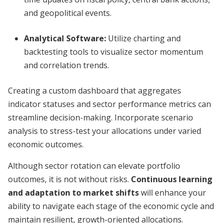
and geopolitical events.
Analytical Software:
Utilize charting and
backtesting tools to visualize sector momentum
and correlation trends.
Creating a custom dashboard that aggregates
indicator statuses and sector performance metrics can
streamline decision-making. Incorporate scenario
analysis to stress-test your allocations under varied
economic outcomes.
Although sector rotation can elevate portfolio
outcomes, it is not without risks.
Continuous learning
and adaptation to market shifts
will enhance your
ability to navigate each stage of the economic cycle and
maintain resilient, growth-oriented allocations.