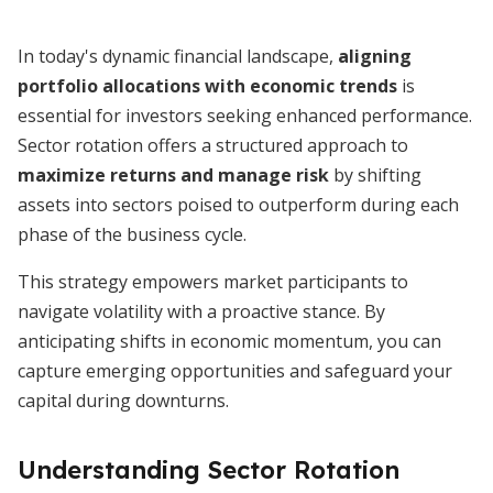
In today's dynamic financial landscape,
aligning
portfolio allocations with economic trends
is
essential for investors seeking enhanced performance.
Sector rotation offers a structured approach to
maximize returns and manage risk
by shifting
assets into sectors poised to outperform during each
phase of the business cycle.
This strategy empowers market participants to
navigate volatility with a proactive stance. By
anticipating shifts in economic momentum, you can
capture emerging opportunities and safeguard your
capital during downturns.
Understanding Sector Rotation