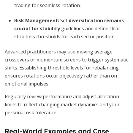
trading for seamless rotation.
Risk Management:
Set
diversification remains
crucial for stability
guidelines and define clear
stop-loss thresholds for each sector position.
Advanced practitioners may use moving average
crossovers or momentum screens to trigger systematic
shifts. Establishing threshold levels for rebalancing
ensures rotations occur objectively rather than on
emotional impulses.
Regularly review performance and adjust allocation
limits to reflect changing market dynamics and your
personal risk tolerance.
Real-World Examples and Case