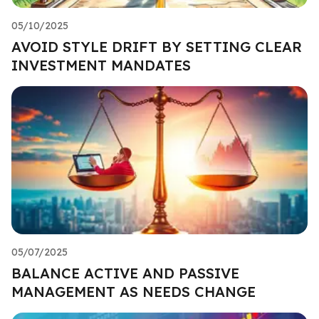
05/10/2025
AVOID STYLE DRIFT BY SETTING CLEAR
INVESTMENT MANDATES
05/07/2025
BALANCE ACTIVE AND PASSIVE
MANAGEMENT AS NEEDS CHANGE