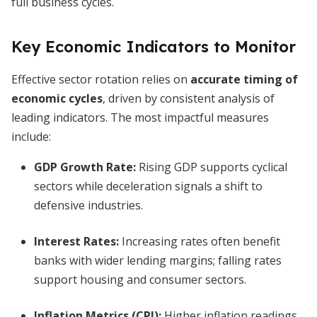
full business cycles.
Key Economic Indicators to Monitor
Effective sector rotation relies on
accurate timing of
economic cycles
, driven by consistent analysis of
leading indicators. The most impactful measures
include:
GDP Growth Rate:
Rising GDP supports cyclical
sectors while deceleration signals a shift to
defensive industries.
Interest Rates:
Increasing rates often benefit
banks with wider lending margins; falling rates
support housing and consumer sectors.
Inflation Metrics (CPI):
Higher inflation readings