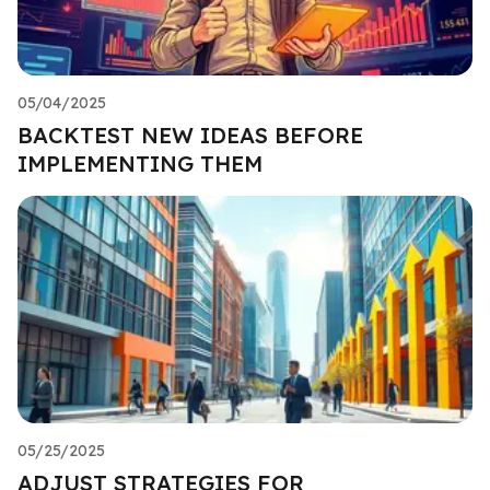
05/04/2025
BACKTEST NEW IDEAS BEFORE
IMPLEMENTING THEM
05/25/2025
ADJUST STRATEGIES FOR