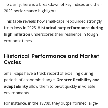
To clarify, here is a breakdown of key indices and their
2025 performance highlights.
This table reveals how small-caps rebounded strongly
from lows in 2025.
Historical outperformance during
high inflation
underscores their resilience in tough
economic times.
Historical Performance and Market
Cycles
Small-caps have a track record of excelling during
periods of economic change.
Greater flexibility and
adaptability
allow them to pivot quickly in volatile
environments.
For instance, in the 1970s, they outperformed large-