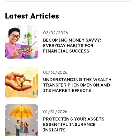
Latest Articles
02/02/2026
BECOMING MONEY SAVVY:
EVERYDAY HABITS FOR
FINANCIAL SUCCESS
01/31/2026
UNDERSTANDING THE WEALTH
TRANSFER PHENOMENON AND
ITS MARKET EFFECTS
01/31/2026
PROTECTING YOUR ASSETS:
ESSENTIAL INSURANCE
INSIGHTS