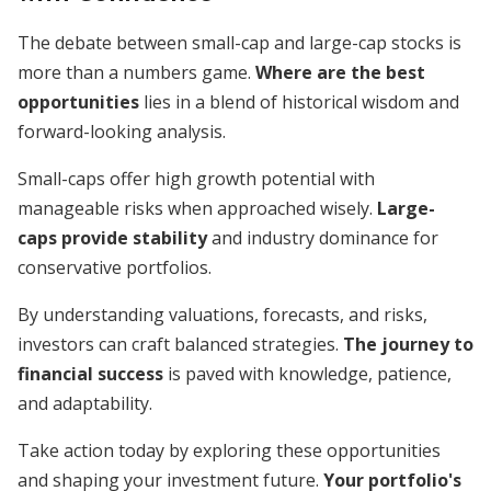
The debate between small-cap and large-cap stocks is
more than a numbers game.
Where are the best
opportunities
lies in a blend of historical wisdom and
forward-looking analysis.
Small-caps offer high growth potential with
manageable risks when approached wisely.
Large-
caps provide stability
and industry dominance for
conservative portfolios.
By understanding valuations, forecasts, and risks,
investors can craft balanced strategies.
The journey to
financial success
is paved with knowledge, patience,
and adaptability.
Take action today by exploring these opportunities
and shaping your investment future.
Your portfolio's