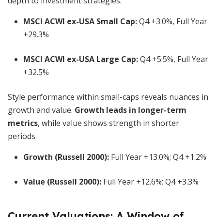
depth to investment strategies.
MSCI ACWI ex-USA Small Cap:
Q4 +3.0%, Full Year
+29.3%
MSCI ACWI ex-USA Large Cap:
Q4 +5.5%, Full Year
+32.5%
Style performance within small-caps reveals nuances in
growth and value.
Growth leads in longer-term
metrics
, while value shows strength in shorter
periods.
Growth (Russell 2000):
Full Year +13.0%; Q4 +1.2%
Value (Russell 2000):
Full Year +12.6%; Q4 +3.3%
Current Valuations: A Window of