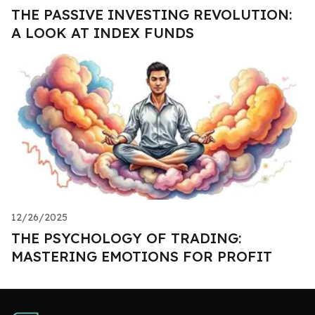
THE PASSIVE INVESTING REVOLUTION:
A LOOK AT INDEX FUNDS
12/26/2025
THE PSYCHOLOGY OF TRADING:
MASTERING EMOTIONS FOR PROFIT