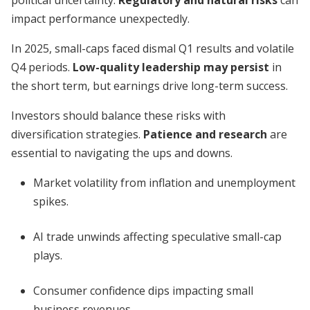
political uncertainty.
Regulatory and natural risks
can
impact performance unexpectedly.
In 2025, small-caps faced dismal Q1 results and volatile
Q4 periods.
Low-quality leadership may persist
in
the short term, but earnings drive long-term success.
Investors should balance these risks with
diversification strategies.
Patience and research
are
essential to navigating the ups and downs.
Market volatility from inflation and unemployment
spikes.
AI trade unwinds affecting speculative small-cap
plays.
Consumer confidence dips impacting small
business revenues.