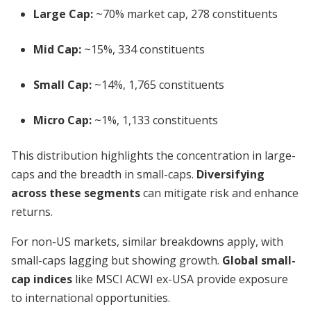
Large Cap:
~70% market cap, 278 constituents
Mid Cap:
~15%, 334 constituents
Small Cap:
~14%, 1,765 constituents
Micro Cap:
~1%, 1,133 constituents
This distribution highlights the concentration in large-
caps and the breadth in small-caps.
Diversifying
across these segments
can mitigate risk and enhance
returns.
For non-US markets, similar breakdowns apply, with
small-caps lagging but showing growth.
Global small-
cap indices
like MSCI ACWI ex-USA provide exposure
to international opportunities.