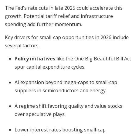
The Fed's rate cuts in late 2025 could accelerate this
growth. Potential tariff relief and infrastructure
spending add further momentum.
Key drivers for small-cap opportunities in 2026 include
several factors.
Policy initiatives
like the One Big Beautiful Bill Act
spur capital expenditure cycles.
AI expansion beyond mega-caps to small-cap
suppliers in semiconductors and energy.
A regime shift favoring quality and value stocks
over speculative plays.
Lower interest rates boosting small-cap