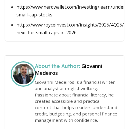
https://www.nerdwallet.com/investing/learn/unders
small-cap-stocks
https://www.royceinvest.com/insights/2025/4Q25/w
next-for-small-caps-in-2026
Giovanni
About the Author:
Medeiros
Giovanni Medeiros is a financial writer
and analyst at englishwell.org.
Passionate about financial literacy, he
creates accessible and practical
content that helps readers understand
credit, budgeting, and personal finance
management with confidence.