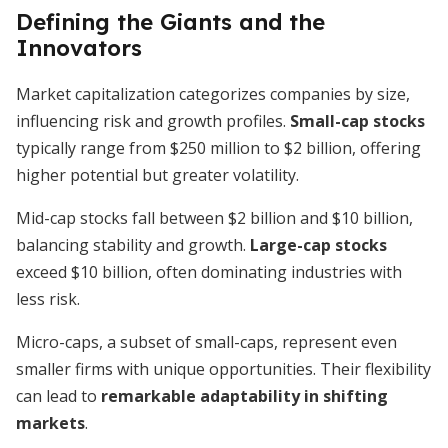
Defining the Giants and the
Innovators
Market capitalization categorizes companies by size,
influencing risk and growth profiles.
Small-cap stocks
typically range from $250 million to $2 billion, offering
higher potential but greater volatility.
Mid-cap stocks fall between $2 billion and $10 billion,
balancing stability and growth.
Large-cap stocks
exceed $10 billion, often dominating industries with
less risk.
Micro-caps, a subset of small-caps, represent even
smaller firms with unique opportunities. Their flexibility
can lead to
remarkable adaptability in shifting
markets
.