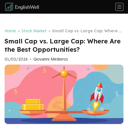
Home
Stock Market
>
>
Small Cap vs. Large Cap: Where Ar
e the Best Opportunities?
Small Cap vs. Large Cap: Where Are
the Best Opportunities?
Giovanni Medeiros
01/02/2026
•