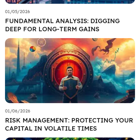
01/05/2026
FUNDAMENTAL ANALYSIS: DIGGING
DEEP FOR LONG-TERM GAINS
01/06/2026
RISK MANAGEMENT: PROTECTING YOUR
CAPITAL IN VOLATILE TIMES