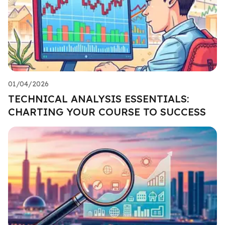
01/04/2026
TECHNICAL ANALYSIS ESSENTIALS:
CHARTING YOUR COURSE TO SUCCESS