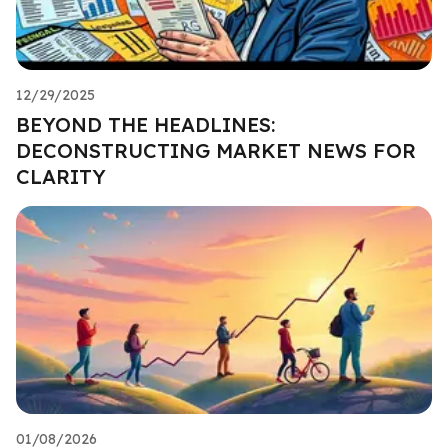
12/29/2025
BEYOND THE HEADLINES:
DECONSTRUCTING MARKET NEWS FOR
CLARITY
01/08/2026