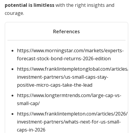
potential is limitless
with the right insights and
courage.
References
https://www.morningstar.com/markets/experts-
forecast-stock-bond-returns-2026-edition
https://www.franklintempletonglobal.com/articles/2
investment-partners/us-small-caps-stay-
positive-micro-caps-take-the-lead
https://www.longtermtrends.com/large-cap-vs-
small-cap/
https://www.franklintempleton.com/articles/2026/ro
investment-partners/whats-next-for-us-small-
caps-in-2026