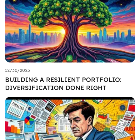
12/30/2025
BUILDING A RESILIENT PORTFOLIO:
DIVERSIFICATION DONE RIGHT