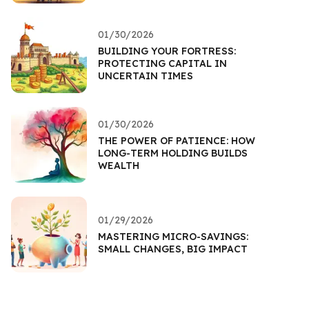
01/30/2026
BUILDING YOUR FORTRESS:
PROTECTING CAPITAL IN
UNCERTAIN TIMES
01/30/2026
THE POWER OF PATIENCE: HOW
LONG-TERM HOLDING BUILDS
WEALTH
01/29/2026
MASTERING MICRO-SAVINGS:
SMALL CHANGES, BIG IMPACT