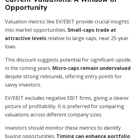
Opportunity
Valuation metrics like EV/EBIT provide crucial insights
into market opportunities.
Small-caps trade at
attractive levels
relative to large-caps, near 25-year
lows.
This discount suggests potential for significant upside
in the coming years.
Micro-caps remain undervalued
despite strong rebounds, offering entry points for
savvy investors.
EV/EBIT excludes negative EBIT firms, giving a clearer
picture of profitability. It is preferred for comparing
valuations across different company sizes.
Investors should monitor these metrics to identify
buying opportunities.
Timing can enhance portfolio