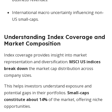
International macro uncertainty influencing non-
US small-caps.
Understanding Index Coverage and
Market Composition
Index coverage provides insight into market
representation and diversification.
MSCI US indices
break down
the market cap distribution across
company sizes.
This helps investors understand exposure and
potential gaps in their portfolios.
Small-caps
constitute about 14%
of the market, offering niche
opportunities.