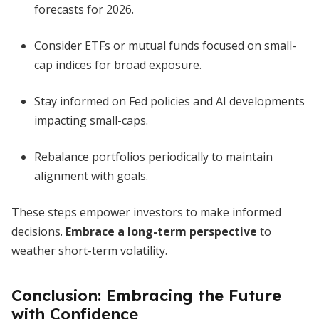
forecasts for 2026.
Consider ETFs or mutual funds focused on small-
cap indices for broad exposure.
Stay informed on Fed policies and AI developments
impacting small-caps.
Rebalance portfolios periodically to maintain
alignment with goals.
These steps empower investors to make informed
decisions.
Embrace a long-term perspective
to
weather short-term volatility.
Conclusion: Embracing the Future
with Confidence