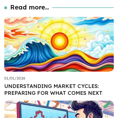
Read more...
01/01/2026
UNDERSTANDING MARKET CYCLES:
PREPARING FOR WHAT COMES NEXT