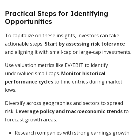
Practical Steps for Identifying
Opportunities
To capitalize on these insights, investors can take
actionable steps.
Start by assessing risk tolerance
and aligning it with small-cap or large-cap investments.
Use valuation metrics like EV/EBIT to identify
undervalued small-caps.
Monitor historical
performance cycles
to time entries during market
lows.
Diversify across geographies and sectors to spread
risk.
Leverage policy and macroeconomic trends
to
forecast growth areas.
Research companies with strong earnings growth