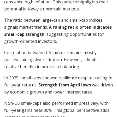
caps amid high inflation. This pattern highlights their
potential in today's uncertain markets.
The ratio between large-cap and small-cap indices
signals market trends.
A falling ratio often indicates
small-cap strength
, suggesting opportunities for
growth-oriented investors.
Correlation between US indices remains mostly
positive, aiding diversification. However, it limits
relative benefits in portfolio balancing.
In 2025, small-caps showed resilience despite trailing in
full-year returns.
Strength from April lows
was driven
by economic growth and lower interest rates.
Non-US small-caps also performed impressively, with
full-year gains near 30%. This global perspective adds