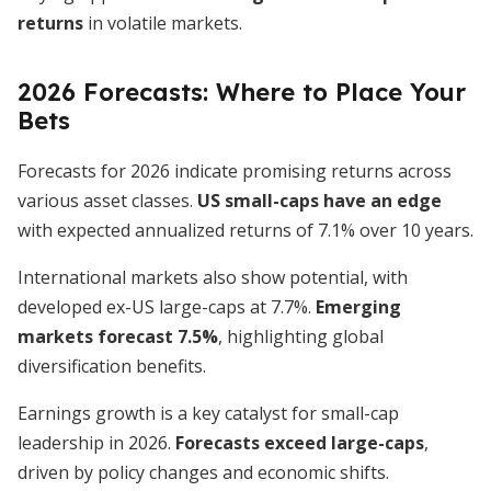
returns
in volatile markets.
2026 Forecasts: Where to Place Your
Bets
Forecasts for 2026 indicate promising returns across
various asset classes.
US small-caps have an edge
with expected annualized returns of 7.1% over 10 years.
International markets also show potential, with
developed ex-US large-caps at 7.7%.
Emerging
markets forecast 7.5%
, highlighting global
diversification benefits.
Earnings growth is a key catalyst for small-cap
leadership in 2026.
Forecasts exceed large-caps
,
driven by policy changes and economic shifts.