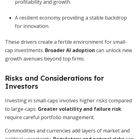
profitability and growth.
A resilient economy providing a stable backdrop
for innovation.
These drivers create a fertile environment for small-
cap investments.
Broader AI adoption
can unlock new
growth avenues beyond top firms.
Risks and Considerations for
Investors
Investing in small-caps involves higher risks compared
to large-caps.
Greater volatility and failure risk
require careful portfolio management.
Commodities and currencies add layers of market and