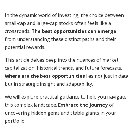
In the dynamic world of investing, the choice between
small-cap and large-cap stocks often feels like a
crossroads.
The best opportunities can emerge
from understanding these distinct paths and their
potential rewards.
This article delves deep into the nuances of market
capitalization, historical trends, and future forecasts.
Where are the best opportunities
lies not just in data
but in strategic insight and adaptability.
We will explore practical guidance to help you navigate
this complex landscape.
Embrace the journey
of
uncovering hidden gems and stable giants in your
portfolio.