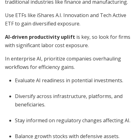
traditional industries like finance and manufacturing.
Use ETFs like iShares A.I. Innovation and Tech Active
ETF to gain diversified exposure.
AI-driven productivity uplift
is key, so look for firms
with significant labor cost exposure.
In enterprise AI, prioritize companies overhauling
workflows for efficiency gains.
Evaluate AI readiness in potential investments.
Diversify across infrastructure, platforms, and
beneficiaries.
Stay informed on regulatory changes affecting AI.
Balance growth stocks with defensive assets.