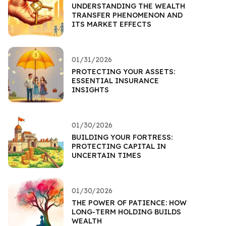
UNDERSTANDING THE WEALTH
TRANSFER PHENOMENON AND
ITS MARKET EFFECTS
01/31/2026
PROTECTING YOUR ASSETS:
ESSENTIAL INSURANCE
INSIGHTS
01/30/2026
BUILDING YOUR FORTRESS:
PROTECTING CAPITAL IN
UNCERTAIN TIMES
01/30/2026
THE POWER OF PATIENCE: HOW
LONG-TERM HOLDING BUILDS
WEALTH