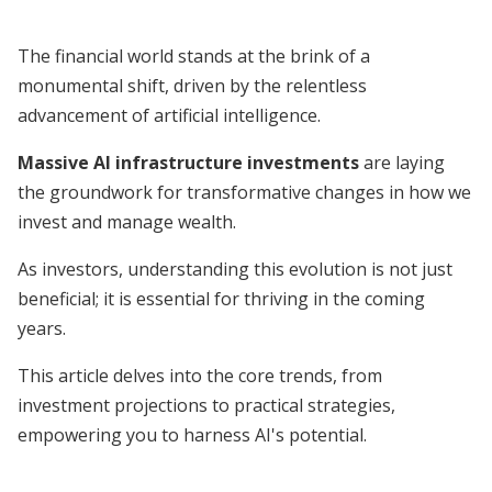
The financial world stands at the brink of a
monumental shift, driven by the relentless
advancement of artificial intelligence.
Massive AI infrastructure investments
are laying
the groundwork for transformative changes in how we
invest and manage wealth.
As investors, understanding this evolution is not just
beneficial; it is essential for thriving in the coming
years.
This article delves into the core trends, from
investment projections to practical strategies,
empowering you to harness AI's potential.