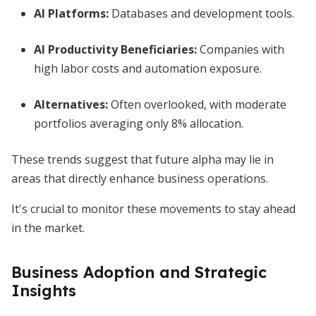
AI Platforms:
Databases and development tools.
AI Productivity Beneficiaries:
Companies with
high labor costs and automation exposure.
Alternatives:
Often overlooked, with moderate
portfolios averaging only 8% allocation.
These trends suggest that future alpha may lie in
areas that directly enhance business operations.
It's crucial to monitor these movements to stay ahead
in the market.
Business Adoption and Strategic
Insights