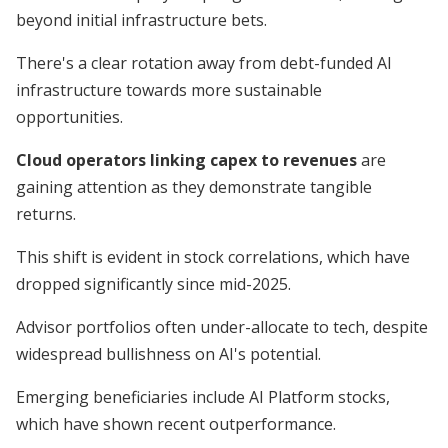
beyond initial infrastructure bets.
There's a clear rotation away from debt-funded AI
infrastructure towards more sustainable
opportunities.
Cloud operators linking capex to revenues
are
gaining attention as they demonstrate tangible
returns.
This shift is evident in stock correlations, which have
dropped significantly since mid-2025.
Advisor portfolios often under-allocate to tech, despite
widespread bullishness on AI's potential.
Emerging beneficiaries include AI Platform stocks,
which have shown recent outperformance.