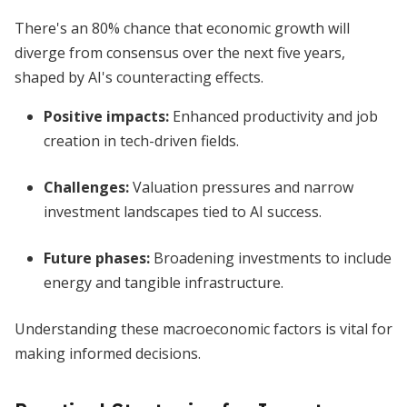
There's an 80% chance that economic growth will
diverge from consensus over the next five years,
shaped by AI's counteracting effects.
Positive impacts:
Enhanced productivity and job
creation in tech-driven fields.
Challenges:
Valuation pressures and narrow
investment landscapes tied to AI success.
Future phases:
Broadening investments to include
energy and tangible infrastructure.
Understanding these macroeconomic factors is vital for
making informed decisions.