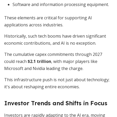
Software and information processing equipment.
These elements are critical for supporting AI
applications across industries.
Historically, such tech booms have driven significant
economic contributions, and AI is no exception.
The cumulative capex commitments through 2027
could reach
$2.1 trillion
, with major players like
Microsoft and Nvidia leading the charge.
This infrastructure push is not just about technology;
it's about reshaping entire economies.
Investor Trends and Shifts in Focus
Investors are rapidly adapting to the AI era, moving