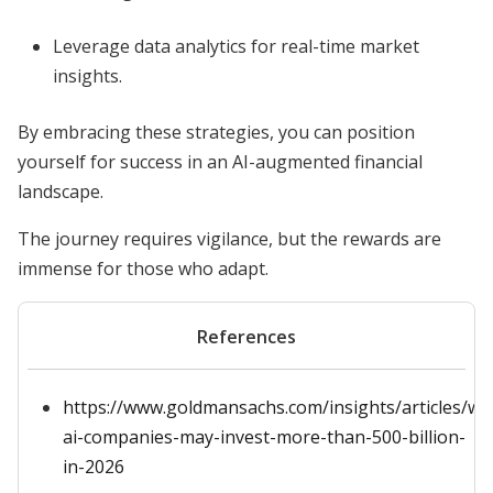
Leverage data analytics for real-time market
insights.
By embracing these strategies, you can position
yourself for success in an AI-augmented financial
landscape.
The journey requires vigilance, but the rewards are
immense for those who adapt.
References
https://www.goldmansachs.com/insights/articles/wh
ai-companies-may-invest-more-than-500-billion-
in-2026