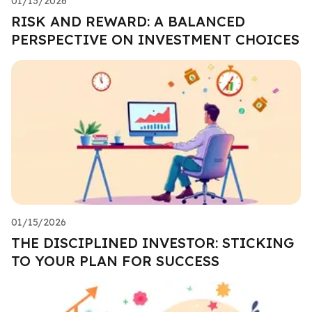
01/13/2026
RISK AND REWARD: A BALANCED
PERSPECTIVE ON INVESTMENT CHOICES
01/15/2026
THE DISCIPLINED INVESTOR: STICKING
TO YOUR PLAN FOR SUCCESS