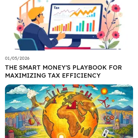
01/05/2026
THE SMART MONEY'S PLAYBOOK FOR
MAXIMIZING TAX EFFICIENCY