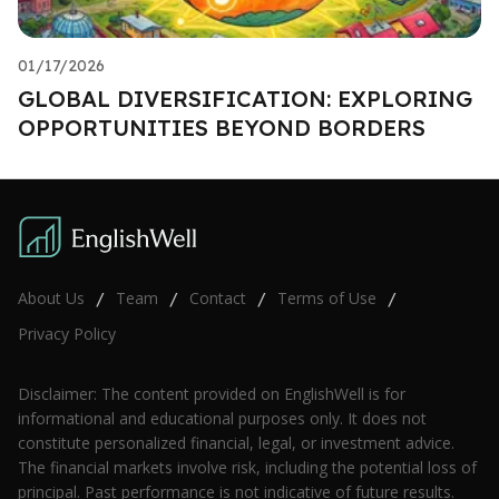
01/17/2026
GLOBAL DIVERSIFICATION: EXPLORING
OPPORTUNITIES BEYOND BORDERS
About Us
Team
Contact
Terms of Use
/
/
/
/
Privacy Policy
Disclaimer: The content provided on EnglishWell is for
informational and educational purposes only. It does not
constitute personalized financial, legal, or investment advice.
The financial markets involve risk, including the potential loss of
principal. Past performance is not indicative of future results.