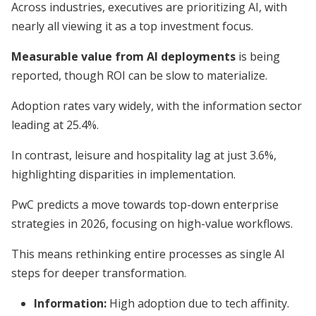
Across industries, executives are prioritizing AI, with
nearly all viewing it as a top investment focus.
Measurable value from AI deployments
is being
reported, though ROI can be slow to materialize.
Adoption rates vary widely, with the information sector
leading at 25.4%.
In contrast, leisure and hospitality lag at just 3.6%,
highlighting disparities in implementation.
PwC predicts a move towards top-down enterprise
strategies in 2026, focusing on high-value workflows.
This means rethinking entire processes as single AI
steps for deeper transformation.
Information:
High adoption due to tech affinity.