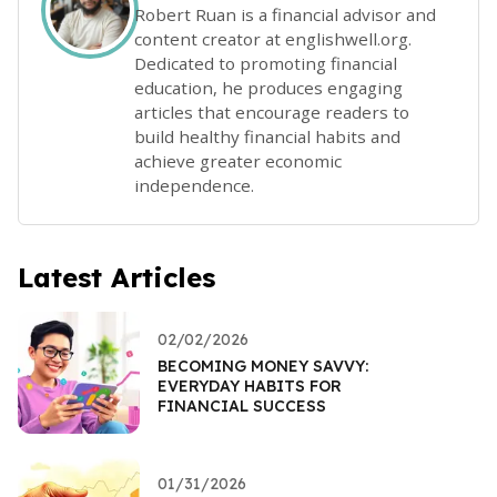
Robert Ruan is a financial advisor and
content creator at englishwell.org.
Dedicated to promoting financial
education, he produces engaging
articles that encourage readers to
build healthy financial habits and
achieve greater economic
independence.
Latest Articles
02/02/2026
BECOMING MONEY SAVVY:
EVERYDAY HABITS FOR
FINANCIAL SUCCESS
01/31/2026