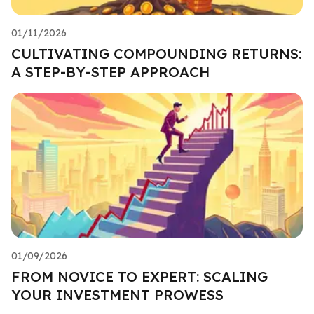
01/11/2026
CULTIVATING COMPOUNDING RETURNS:
A STEP-BY-STEP APPROACH
01/09/2026
FROM NOVICE TO EXPERT: SCALING
YOUR INVESTMENT PROWESS