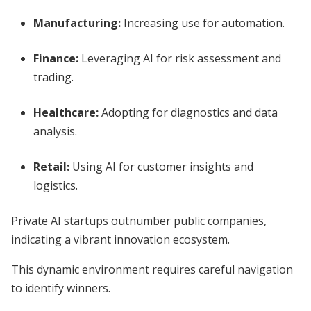
Manufacturing:
Increasing use for automation.
Finance:
Leveraging AI for risk assessment and
trading.
Healthcare:
Adopting for diagnostics and data
analysis.
Retail:
Using AI for customer insights and
logistics.
Private AI startups outnumber public companies,
indicating a vibrant innovation ecosystem.
This dynamic environment requires careful navigation
to identify winners.