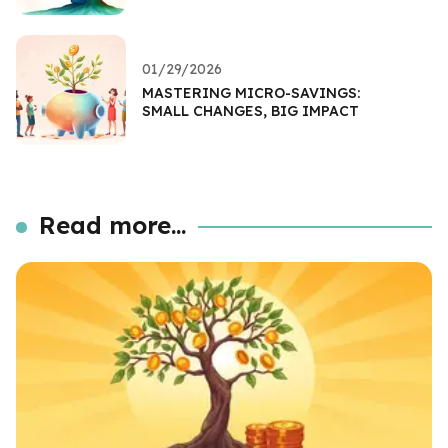
01/29/2026
MASTERING MICRO-SAVINGS:
SMALL CHANGES, BIG IMPACT
Read more...