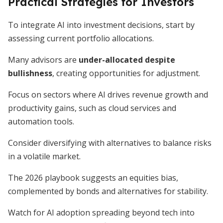
Practical Strategies for Investors
To integrate AI into investment decisions, start by
assessing current portfolio allocations.
Many advisors are
under-allocated despite
bullishness
, creating opportunities for adjustment.
Focus on sectors where AI drives revenue growth and
productivity gains, such as cloud services and
automation tools.
Consider diversifying with alternatives to balance risks
in a volatile market.
The 2026 playbook suggests an equities bias,
complemented by bonds and alternatives for stability.
Watch for AI adoption spreading beyond tech into