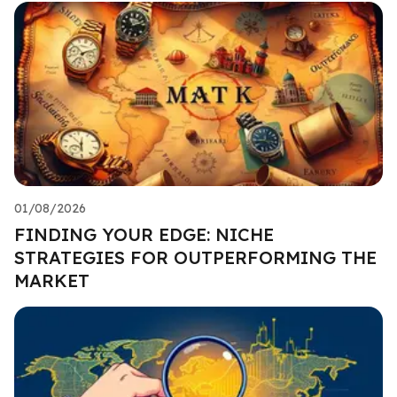
01/08/2026
FINDING YOUR EDGE: NICHE
STRATEGIES FOR OUTPERFORMING THE
MARKET