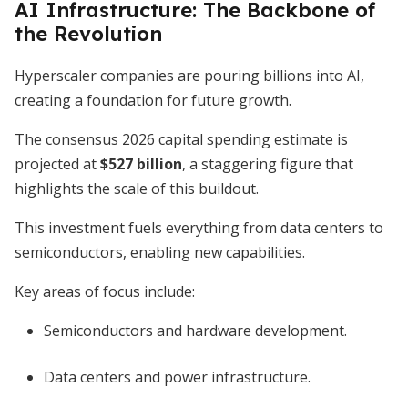
AI Infrastructure: The Backbone of
the Revolution
Hyperscaler companies are pouring billions into AI,
creating a foundation for future growth.
The consensus 2026 capital spending estimate is
projected at
$527 billion
, a staggering figure that
highlights the scale of this buildout.
This investment fuels everything from data centers to
semiconductors, enabling new capabilities.
Key areas of focus include:
Semiconductors and hardware development.
Data centers and power infrastructure.