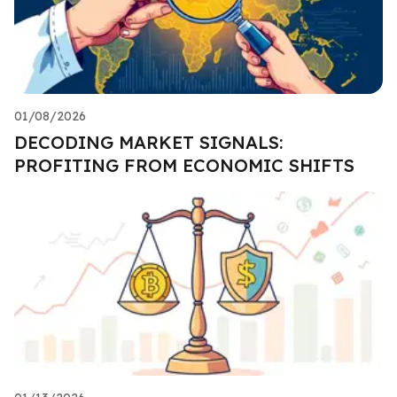
01/08/2026
DECODING MARKET SIGNALS:
PROFITING FROM ECONOMIC SHIFTS