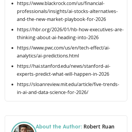
https://www.blackrock.com/us/financial-
professionals/insights/ai-stocks-alternatives-
and-the-new-market-playbook-for-2026
https://hbr.org/2026/01/hb-how-executives-are-
thinking-about-ai-heading-into-2026
https://www.pwc.com/us/en/tech-effect/ai-
analytics/ai-predictions.html
https://hai.stanford.edu/news/stanford-ai-
experts-predict-what-will-happen-in-2026
https://sloanreview.mit.edu/article/five-trends-
in-ai-and-data-science-for-2026/
Robert Ruan
About the Author: