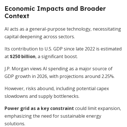
Economic Impacts and Broader
Context
AI acts as a general-purpose technology, necessitating
capital deepening across sectors.
Its contribution to U.S. GDP since late 2022 is estimated
at
$250 billion
, a significant boost.
J.P. Morgan views AI spending as a major source of
GDP growth in 2026, with projections around 2.25%.
However, risks abound, including potential capex
slowdowns and supply bottlenecks.
Power grid as a key constraint
could limit expansion,
emphasizing the need for sustainable energy
solutions.