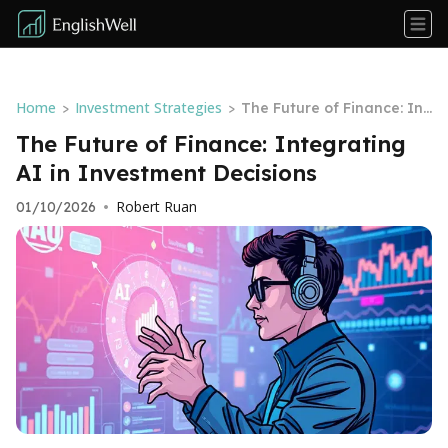
Home
Investment Strategies
>
>
The Future of Finance: Int
egrating AI in Investment
The Future of Finance: Integrating
Decisions
AI in Investment Decisions
Robert Ruan
01/10/2026
•